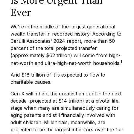
Is More Urgent Than
Ever
We're in the middle of the largest generational
wealth transfer in recorded history. According to
Cerulli Associates' 2024 report, more than 50
percent of the total projected transfer
(approximately $62 trillion) will come from high-
1
net-worth and ultra-high-net-worth households.
And $18 trillion of it is expected to flow to
charitable causes.
Gen X will inherit the greatest amount in the next
decade (projected at $14 trillion) at a pivotal life
stage when many are simultaneously caring for
aging parents and still financially involved with
adult children. Millennials, meanwhile, are
projected to be the largest inheritors over the full