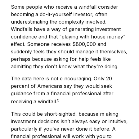
Some people who receive a windfall consider
becoming a do-it-yourself investor, often
underestimating the complexity involved.
Windfalls have a way of generating investment
confidence and that “playing with house money”
effect. Someone receives $800,000 and
suddenly feels they should manage it themselves,
perhaps because asking for help feels like
admitting they don't know what they're doing.
The data here is not e ncouraging. Only 20
percent of Americans say they would seek
guidance from a financial professional after
5
receiving a windfall.
This could be short-sighted, because m aking
investment decisions isn’t always easy or intuitive,
particularly if you’ve never done it before. A
financial professional will work with you to