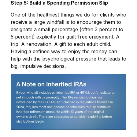
Step 5: Build a Spending Permission Slip
One of the healthiest things we do for clients who
receive a large windfall is to encourage them to
designate a small percentage (often 3 percent to
5 percent) explicitly for guilt-free enjoyment. A
trip. A renovation. A gift to each adult child.
Having a defined way to enjoy the money can
help with the psychological pressure that leads to
big, impulsive decisions.