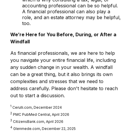
accounting professional can be so helpful.
A financial professional can also play a
role, and an estate attorney may be helpful,
too.
We’re Here for You Before, During, or After a
Windfall
As financial professionals, we are here to help
you navigate your entire financial life, including
any sudden change in your wealth. A windfall
can be a great thing, but it also brings its own
complexities and stresses that we need to
address carefully. Please don't hesitate to reach
out to start a discussion.
1
Cerulli.com, December 2024
2
PMC PubMed Central, April 2026
3
CitizensBank.com, April 2026
4
Glenmede.com, December 22, 2025