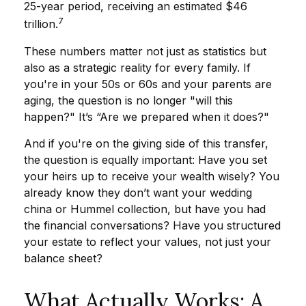
25-year period, receiving an estimated $46
7
trillion.
These numbers matter not just as statistics but
also as a strategic reality for every family. If
you're in your 50s or 60s and your parents are
aging, the question is no longer "will this
happen?" It’s “Are we prepared when it does?"
And if you're on the giving side of this transfer,
the question is equally important: Have you set
your heirs up to receive your wealth wisely? You
already know they don’t want your wedding
china or Hummel collection, but have you had
the financial conversations? Have you structured
your estate to reflect your values, not just your
balance sheet?
What Actually Works: A