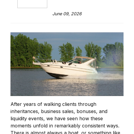
June 09, 2026
After years of walking clients through
inheritances, business sales, bonuses, and
liquidity events, we have seen how these
moments unfold in remarkably consistent ways.
There is almost always a boat, or something like