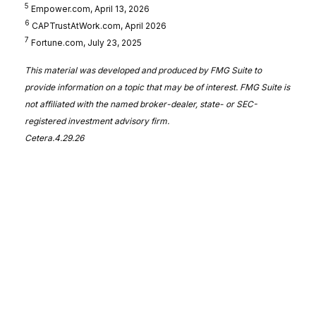
5
Empower.com, April 13, 2026
6
CAPTrustAtWork.com, April 2026
7
Fortune.com, July 23, 2025
This material was developed and produced by FMG Suite to
provide information on a topic that may be of interest. FMG Suite is
not affiliated with the named broker-dealer, state- or SEC-
registered investment advisory firm.
Cetera.4.29.26