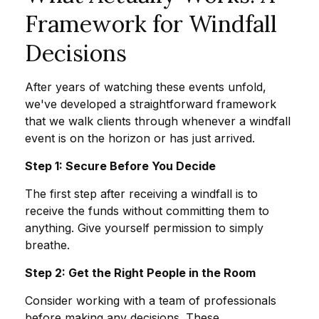
Framework for Windfall
Decisions
After years of watching these events unfold,
we've developed a straightforward framework
that we walk clients through whenever a windfall
event is on the horizon or has just arrived.
Step 1: Secure Before You Decide
The first step after receiving a windfall is to
receive the funds without committing them to
anything. Give yourself permission to simply
breathe.
Step 2: Get the Right People in the Room
Consider working with a team of professionals
before making any decisions. These