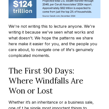
We're not writing this to lecture anyone. We're
writing it because we've seen what works and
what doesn't. We hope the patterns we share
here make it easier for you, and the people you
care about, to navigate one of life's genuinely
complicated moments.
The First 90 Days:
Where Windfalls Are
Won or Lost
Whether it’s an inheritance or a business sale,
one of t he single most important things to