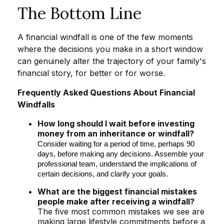
The Bottom Line
A financial windfall is one of the few moments
where the decisions you make in a short window
can genuinely alter the trajectory of your family's
financial story, for better or for worse.
Frequently Asked Questions About Financial
Windfalls
How long should I wait before investing
money from an inheritance or windfall?
Consider waiting for a period of time, perhaps 90
days, before making any decisions. Assemble your
professional team, understand the implications of
certain decisions, and clarify your goals.
What are the biggest financial mistakes
people make after receiving a windfall?
The five most common mistakes we see are
making large lifestyle commitments before a