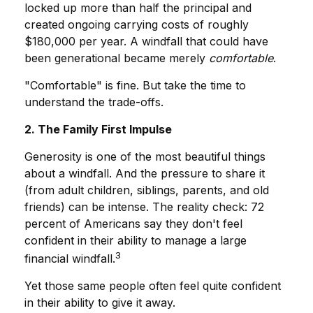
locked up more than half the principal and
created ongoing carrying costs of roughly
$180,000 per year. A windfall that could have
been generational became merely
comfortable
.
"Comfortable" is fine. But take the time to
understand the trade-offs.
2. The Family First Impulse
Generosity is one of the most beautiful things
about a windfall. And the pressure to share it
(from adult children, siblings, parents, and old
friends) can be intense. The reality check: 72
percent of Americans say they don't feel
confident in their ability to manage a large
3
financial windfall.
Yet those same people often feel quite confident
in their ability to give it away.