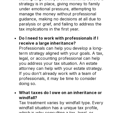
strategy is in place, giving money to family
under emotional pressure, attempting to
manage the money without professional
guidance, making no decisions at all due to
paralysis or grief, and failing to address the
tax implications in the first year.
Do I need to work with professionals if I
receive a large inheritance?
Professionals can help you develop a long-
term strategy aligned with your goals. A tax,
legal, or accounting professional can help
you address your tax situation. An estate
attorney can help with your estate strategy.
If you don't already work with a team of
professionals, it may be time to consider
doing so.
What taxes do I owe on an inheritance or
windfall?
Tax treatment varies by windfall type. Every
windfall situation has a unique tax profile,
which is why consulting a tax, legal, or