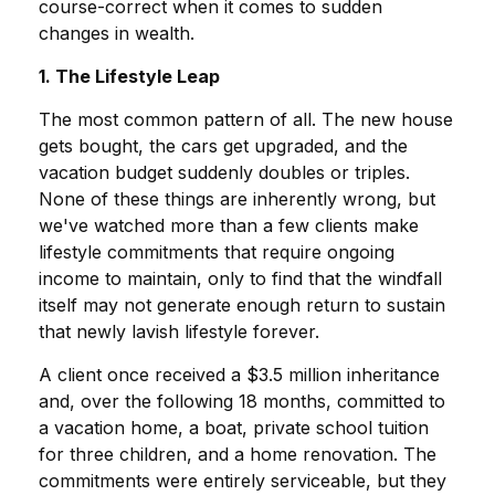
course-correct when it comes to sudden
changes in wealth.
1. The Lifestyle Leap
The most common pattern of all. The new house
gets bought, the cars get upgraded, and the
vacation budget suddenly doubles or triples.
None of these things are inherently wrong, but
we've watched more than a few clients make
lifestyle commitments that require ongoing
income to maintain, only to find that the windfall
itself may not generate enough return to sustain
that newly lavish lifestyle forever.
A client once received a $3.5 million inheritance
and, over the following 18 months, committed to
a vacation home, a boat, private school tuition
for three children, and a home renovation. The
commitments were entirely serviceable, but they