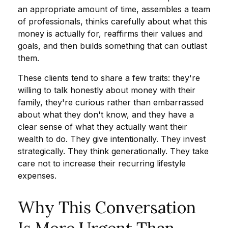
an appropriate amount of time, assembles a team
of professionals, thinks carefully about what this
money is actually for, reaffirms their values and
goals, and then builds something that can outlast
them.
These clients tend to share a few traits: they're
willing to talk honestly about money with their
family, they're curious rather than embarrassed
about what they don't know, and they have a
clear sense of what they actually want their
wealth to do. They give intentionally. They invest
strategically. They think generationally. They take
care not to increase their recurring lifestyle
expenses.
Why This Conversation