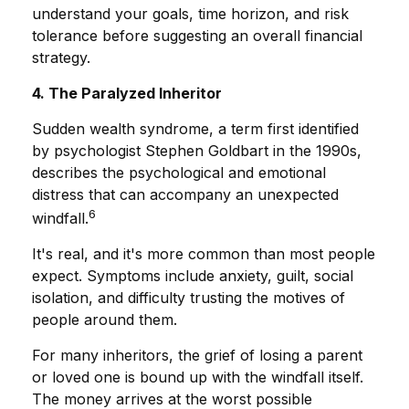
understand your goals, time horizon, and risk
tolerance before suggesting an overall financial
strategy.
4. The Paralyzed Inheritor
Sudden wealth syndrome, a term first identified
by psychologist Stephen Goldbart in the 1990s,
describes the psychological and emotional
distress that can accompany an unexpected
6
windfall.
It's real, and it's more common than most people
expect. Symptoms include anxiety, guilt, social
isolation, and difficulty trusting the motives of
people around them.
For many inheritors, the grief of losing a parent
or loved one is bound up with the windfall itself.
The money arrives at the worst possible