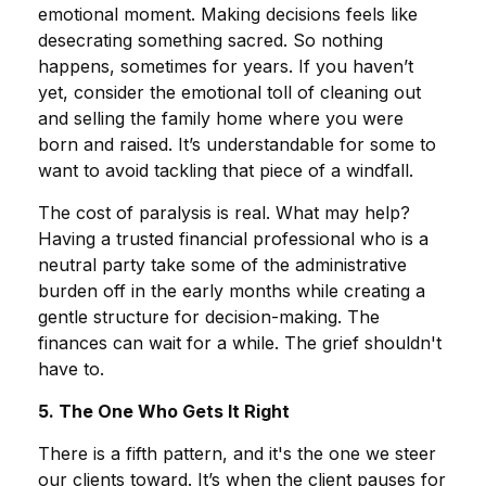
emotional moment. Making decisions feels like
desecrating something sacred. So nothing
happens, sometimes for years. If you haven’t
yet, consider the emotional toll of cleaning out
and selling the family home where you were
born and raised. It’s understandable for some to
want to avoid tackling that piece of a windfall.
The cost of paralysis is real. What may help?
Having a trusted financial professional who is a
neutral party take some of the administrative
burden off in the early months while creating a
gentle structure for decision-making. The
finances can wait for a while. The grief shouldn't
have to.
5. The One Who Gets It Right
There is a fifth pattern, and it's the one we steer
our clients toward. It’s when the client pauses for