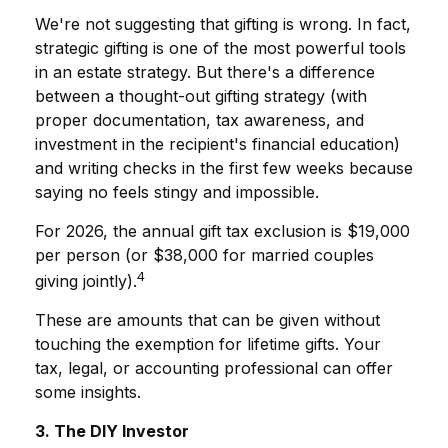
We're not suggesting that gifting is wrong. In fact,
strategic gifting is one of the most powerful tools
in an estate strategy. But there's a difference
between a thought-out gifting strategy (with
proper documentation, tax awareness, and
investment in the recipient's financial education)
and writing checks in the first few weeks because
saying no feels stingy and impossible.
For 2026, the annual gift tax exclusion is $19,000
per person (or $38,000 for married couples
4
giving jointly).
These are amounts that can be given without
touching the exemption for lifetime gifts. Your
tax, legal, or accounting professional can offer
some insights.
3. The DIY Investor