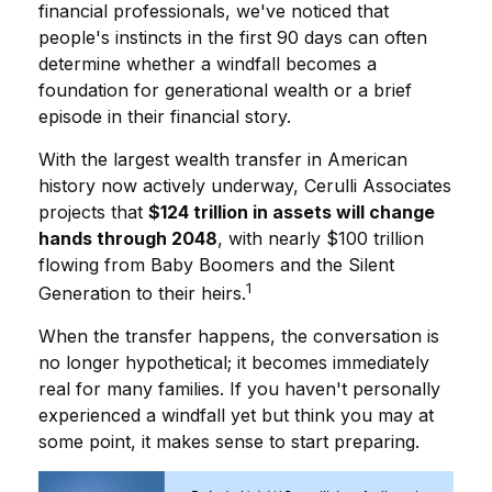
financial professionals, we've noticed that
people's instincts in the first 90 days can often
determine whether a windfall becomes a
foundation for generational wealth or a brief
episode in their financial story.
With the largest wealth transfer in American
history now actively underway, Cerulli Associates
projects that
$124 trillion in assets will change
hands through 2048
, with nearly $100 trillion
flowing from Baby Boomers and the Silent
1
Generation to their heirs.
When the transfer happens, the conversation is
no longer hypothetical; it becomes immediately
real for many families. If you haven't personally
experienced a windfall yet but think you may at
some point, it makes sense to start preparing.