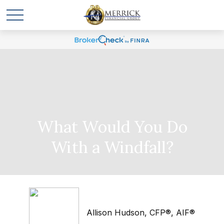
What Would You Do
With a Windfall?
Allison Hudson, CFP®, AIF®