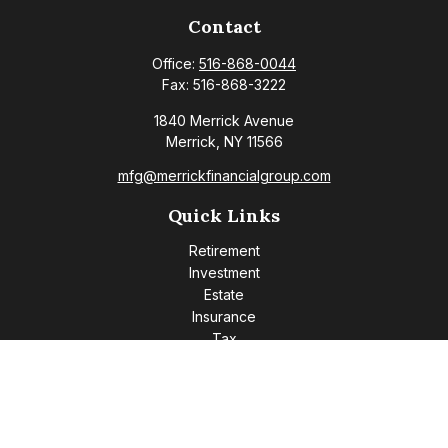
Contact
Office:
516-868-0044
Fax:
516-868-3222
1840 Merrick Avenue
Merrick,
NY
11566
mfg@merrickfinancialgroup.com
Quick Links
Retirement
Investment
Estate
Insurance
Tax
Money
Lifestyle
Latest Articles
All Videos