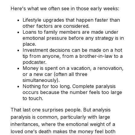
Here's what we often see in those early weeks:
Lifestyle upgrades that happen faster than
other factors are considered.
Loans to family members are made under
emotional pressure before any strategy is in
place.
Investment decisions can be made on a hot
tip from anyone, from a brother-in-law to a
podcaster.
Money is spent on a vacation, a renovation,
or a new car (often all three
simultaneously).
Nothing for too long. Complete paralysis
occurs because the number feels too large
to touch.
That last one surprises people. But analysis
paralysis is common, particularly with large
inheritances, where the emotional weight of a
loved one's death makes the money feel both