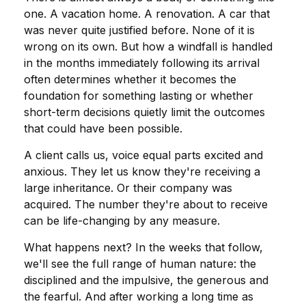
one. A vacation home. A renovation. A car that
was never quite justified before. None of it is
wrong on its own. But how a windfall is handled
in the months immediately following its arrival
often determines whether it becomes the
foundation for something lasting or whether
short-term decisions quietly limit the outcomes
that could have been possible.
A client calls us, voice equal parts excited and
anxious. They let us know they're receiving a
large inheritance. Or their company was
acquired. The number they're about to receive
can be life-changing by any measure.
What happens next? In the weeks that follow,
we'll see the full range of human nature: the
disciplined and the impulsive, the generous and
the fearful. And after working a long time as