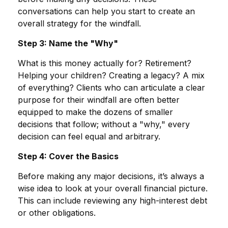
conversations can help you start to create an
overall strategy for the windfall.
Step 3: Name the "Why"
What is this money actually for? Retirement?
Helping your children? Creating a legacy? A mix
of everything? Clients who can articulate a clear
purpose for their windfall are often better
equipped to make the dozens of smaller
decisions that follow; without a "why," every
decision can feel equal and arbitrary.
Step 4: Cover the Basics
Before making any major decisions, it’s always a
wise idea to look at your overall financial picture.
This can include reviewing any high-interest debt
or other obligations.