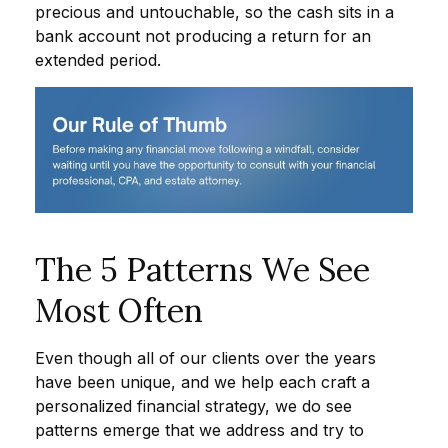
precious and untouchable, so the cash sits in a
bank account not producing a return for an
extended period.
The 5 Patterns We See
Most Often
Even though all of our clients over the years
have been unique, and we help each craft a
personalized financial strategy, we do see
patterns emerge that we address and try to