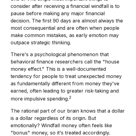
consider after receiving a financial windfall is to
pause before making any major financial
decision. The first 90 days are almost always the
most consequential and are often when people
make common mistakes, as early emotion may
outpace strategic thinking.
There's a psychological phenomenon that
behavioral finance researchers call the "house
money effect." This is a well-documented
tendency for people to treat unexpected money
as fundamentally different from money they've
earned, often leading to greater risk-taking and
2
more impulsive spending.
The rational part of our brain knows that a dollar
is a dollar regardless of its origin. But
emotionally? Windfall money often feels like
"bonus" money, so it's treated accordingly.