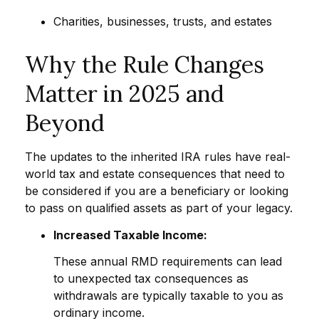
Charities, businesses, trusts, and estates
Why the Rule Changes
Matter in 2025 and
Beyond
The updates to the inherited IRA rules have real-
world tax and estate consequences that need to
be considered if you are a beneficiary or looking
to pass on qualified assets as part of your legacy.
Increased Taxable Income:
These annual RMD requirements can lead
to unexpected tax consequences as
withdrawals are typically taxable to you as
ordinary income.