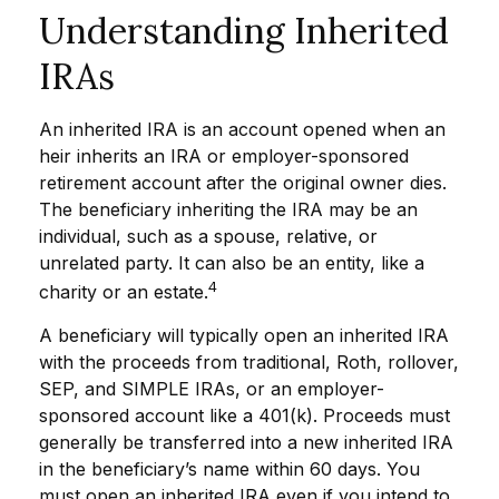
Understanding Inherited
IRAs
An inherited IRA is an account opened when an
heir inherits an IRA or employer-sponsored
retirement account after the original owner dies.
The beneficiary inheriting the IRA may be an
individual, such as a spouse, relative, or
unrelated party. It can also be an entity, like a
4
charity or an estate.
A beneficiary will typically open an inherited IRA
with the proceeds from traditional, Roth, rollover,
SEP, and SIMPLE IRAs, or an employer-
sponsored account like a 401(k). Proceeds must
generally be transferred into a new inherited IRA
in the beneficiary’s name within 60 days. You
must open an inherited IRA even if you intend to