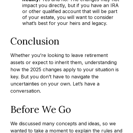
impact you directly, but if you have an IRA
or other qualified account that will be part
of your estate, you will want to consider
what’s best for your heirs and legacy.
Conclusion
Whether you’re looking to leave retirement
assets or expect to inherit them, understanding
how the 2025 changes apply to your situation is
key. But you don’t have to navigate the
uncertainties on your own. Let’s have a
conversation.
Before We Go
We discussed many concepts and ideas, so we
wanted to take a moment to explain the rules and