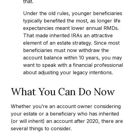
that.
Under the old rules, younger beneficiaries
typically benefited the most, as longer life
expectancies meant lower annual RMDs.
That made inherited IRAs an attractive
element of an estate strategy. Since most
beneficiaries must now withdraw the
account balance within 10 years, you may
want to speak with a financial professional
about adjusting your legacy intentions.
What You Can Do Now
Whether you’re an account owner considering
your estate or a beneficiary who has inherited
(or will inherit) an account after 2020, there are
several things to consider.