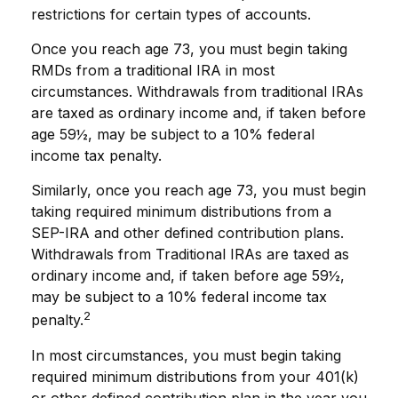
restrictions for certain types of accounts.
Once you reach age 73, you must begin taking
RMDs from a traditional IRA in most
circumstances. Withdrawals from traditional IRAs
are taxed as ordinary income and, if taken before
age 59½, may be subject to a 10% federal
income tax penalty.
Similarly, once you reach age 73, you must begin
taking required minimum distributions from a
SEP-IRA and other defined contribution plans.
Withdrawals from Traditional IRAs are taxed as
ordinary income and, if taken before age 59½,
may be subject to a 10% federal income tax
2
penalty.
In most circumstances, you must begin taking
required minimum distributions from your 401(k)
or other defined contribution plan in the year you