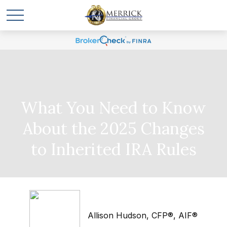
What You Need to Know
About the 2025 Changes
to Inherited IRA Rules
Allison Hudson, CFP®, AIF®