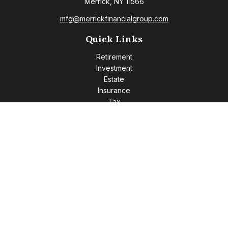
Merrick,
NY
11566
mfg@merrickfinancialgroup.com
Quick Links
Retirement
Investment
Estate
Insurance
Tax
Money
Lifestyle
Latest Articles
All Videos
All Calculators
Check the background of your financial professional on
FINRA's
BrokerCheck
.
The content is developed from sources believed to be
providing accurate information. The information in this
material is not intended as tax or legal advice. Please consult