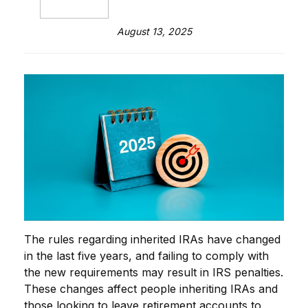
August 13, 2025
The rules regarding inherited IRAs have changed
in the last five years, and failing to comply with
the new requirements may result in IRS penalties.
These changes affect people inheriting IRAs and
those looking to leave retirement accounts to