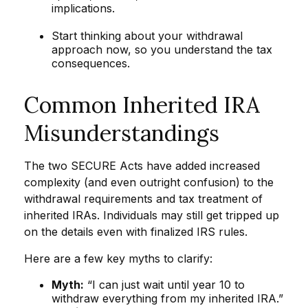
implications.
Start thinking about your withdrawal
approach now, so you understand the tax
consequences.
Common Inherited IRA
Misunderstandings
The two SECURE Acts have added increased
complexity (and even outright confusion) to the
withdrawal requirements and tax treatment of
inherited IRAs. Individuals may still get tripped up
on the details even with finalized IRS rules.
Here are a few key myths to clarify:
Myth:
“I can just wait until year 10 to
withdraw everything from my inherited IRA.”