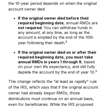
the 10-year period depends on when the original
account owner died:
If the original owner died before their
required beginning date
, annual RMDs are
not required
. You can withdraw funds in
any amount, at any time, as long as the
account is emptied by the end of the 10th
3
year following their death.
If the original owner died on or after their
required beginning date, you must take
annual RMDs in years 1 through 9
, based
on your own life expectancy, and still fully
3
deplete the account by the end of year 10.
This change reflects the “at least as rapidly” rule
of the IRS, which says that if the original account
owner had already begun RMDs, those
distributions must continue on an annual basis,
even for beneficiaries. While the IRS proposed