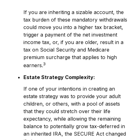
If you are inheriting a sizable account, the
tax burden of these mandatory withdrawals
could move you into a higher tax bracket,
trigger a payment of the net investment
income tax, or, if you are older, result in a
tax on Social Security and Medicare
premium surcharge that applies to high
3
earners.
Estate Strategy Complexity:
If one of your intentions in creating an
estate strategy was to provide your adult
children, or others, with a pool of assets
that they could stretch over their life
expectancy, while allowing the remaining
balance to potentially grow tax-deferred in
an inherited IRA, the SECURE Act changed