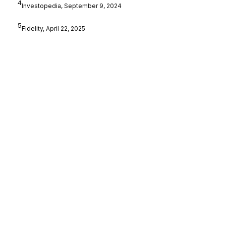
4
Investopedia, September 9, 2024
5
Fidelity, April 22, 2025