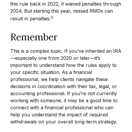
this rule back in 2022, it waived penalties through
2024. But starting this year, missed RMDs can
3
result in penalties.
Remember
This is a complex topic. If you’ve inherited an IRA
—especially one from 2020 or later—it’s
important to understand how the rules apply to
your specific situation. As a financial
professional, we help clients navigate these
decisions in coordination with their tax, legal, or
accounting professional. If you’re not currently
working with someone, it may be a good time to
connect with a financial professional who can
help you understand the impact of required
withdrawals on your overall long-term strategy.