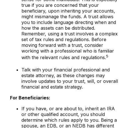
true if you are concerned that your
beneficiary, upon inheriting your accounts,
might mismanage the funds. A trust allows
you to include language directing when and
how the assets can be distributed.
Remember, using a trust involves a complex
set of tax rules and regulations. Before
moving forward with a trust, consider
working with a professional who is familiar
5
with the relevant rules and regulations.
Talk with your financial professional and
estate attorney, as these changes may
involve updates to your trust, will, or overall
financial and estate strategy.
For Beneficiaries:
If you have, or are about to, inherit an IRA
or other qualified account, you should
determine which rules apply to you. Being a
spouse, an EDB, or an NEDB has different