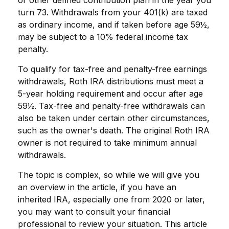
turn 73. Withdrawals from your 401(k) are taxed
as ordinary income, and if taken before age 59½,
may be subject to a 10% federal income tax
penalty.
To qualify for tax-free and penalty-free earnings
withdrawals, Roth IRA distributions must meet a
5-year holding requirement and occur after age
59½. Tax-free and penalty-free withdrawals can
also be taken under certain other circumstances,
such as the owner's death. The original Roth IRA
owner is not required to take minimum annual
withdrawals.
The topic is complex, so while we will give you
an overview in the article, if you have an
inherited IRA, especially one from 2020 or later,
you may want to consult your financial
professional to review your situation. This article