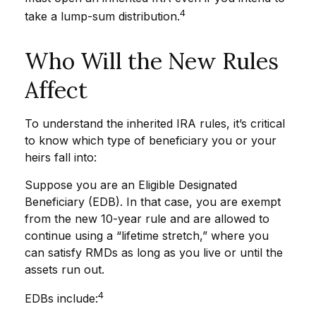
4
take a lump-sum distribution.
Who Will the New Rules
Affect
To understand the inherited IRA rules, it’s critical
to know which type of beneficiary you or your
heirs fall into:
Suppose you are an Eligible Designated
Beneficiary (EDB). In that case, you are exempt
from the new 10-year rule and are allowed to
continue using a “lifetime stretch,” where you
can satisfy RMDs as long as you live or until the
assets run out.
4
EDBs include: