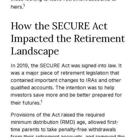
1
heirs.
How the SECURE Act
Impacted the Retirement
Landscape
In 2019, the SECURE Act was signed into law. It
was a major piece of retirement legislation that
contained important changes to IRAs and other
qualified accounts. The intention was to help
investors save more and be better prepared for
1
their futures.
Provisions of the Act raised the required
minimum distribution (RMD) age, allowed first-
time parents to take penalty-free withdrawals
from their retirement accounts, and removed the