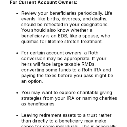
For Current Account Owners:
Review your beneficiaries periodically. Life
events, like births, divorces, and deaths,
should be reflected in your designations.
You should also know whether a
beneficiary is an EDB, like a spouse, who
qualifies for lifetime stretch treatment.
For certain account owners, a Roth
conversion may be appropriate. If your
heirs will face large taxable RMDs,
converting some funds to a Roth IRA and
paying the taxes before you pass might be
an option.
You may want to explore charitable giving
strategies from your IRA or naming charities
as beneficiaries.
Leaving retirement assets to a trust rather
than directly to a beneficiary may make
sense for some individuals. This is especially