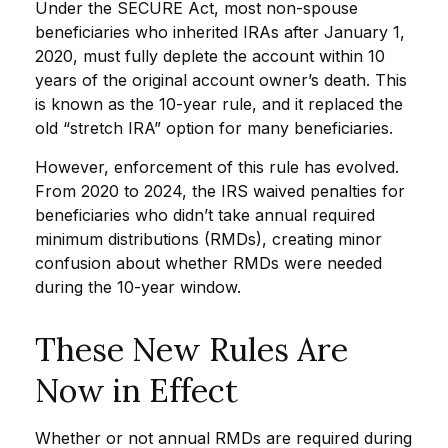
Under the SECURE Act, most non-spouse
beneficiaries who inherited IRAs after January 1,
2020, must fully deplete the account within 10
years of the original account owner’s death. This
is known as the 10-year rule, and it replaced the
old “stretch IRA” option for many beneficiaries.
However, enforcement of this rule has evolved.
From 2020 to 2024, the IRS waived penalties for
beneficiaries who didn’t take annual required
minimum distributions (RMDs), creating minor
confusion about whether RMDs were needed
during the 10-year window.
These New Rules Are
Now in Effect
Whether or not annual RMDs are required during