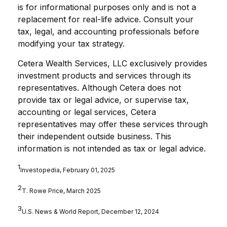
is for informational purposes only and is not a
replacement for real-life advice. Consult your
tax, legal, and accounting professionals before
modifying your tax strategy.
Cetera Wealth Services, LLC
exclusively provides
investment products and services through its
representatives. Although Cetera does not
provide tax or legal advice, or supervise tax,
accounting or legal services, Cetera
representatives may offer these services through
their independent outside business. This
information is not intended as tax or legal advice.
1
Investopedia, February 01, 2025
2
T. Rowe Price, March 2025
3
U.S. News & World Report, December 12, 2024