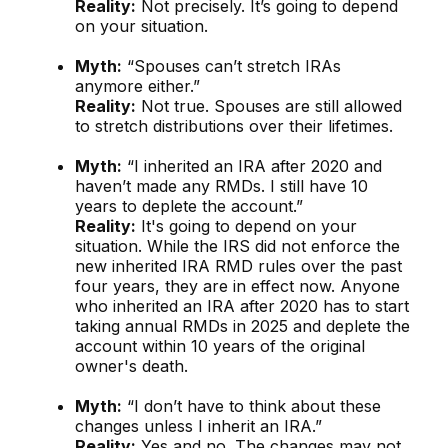
Reality:
Not precisely. It’s going to depend
on your situation.
Myth:
“Spouses can’t stretch IRAs
anymore either.”
Reality:
Not true. Spouses are still allowed
to stretch distributions over their lifetimes.
Myth:
“I inherited an IRA after 2020 and
haven’t made any RMDs. I still have 10
years to deplete the account.”
Reality:
It's going to depend on your
situation. While the IRS did not enforce the
new inherited IRA RMD rules over the past
four years, they are in effect now. Anyone
who inherited an IRA after 2020 has to start
taking annual RMDs in 2025 and deplete the
account within 10 years of the original
owner's death.
Myth:
“I don’t have to think about these
changes unless I inherit an IRA.”
Reality:
Yes and no. The changes may not