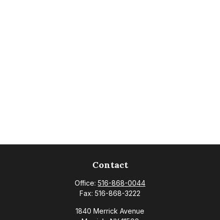
Contact
Office:
516-868-0044
Fax:
516-868-3222
1840 Merrick Avenue