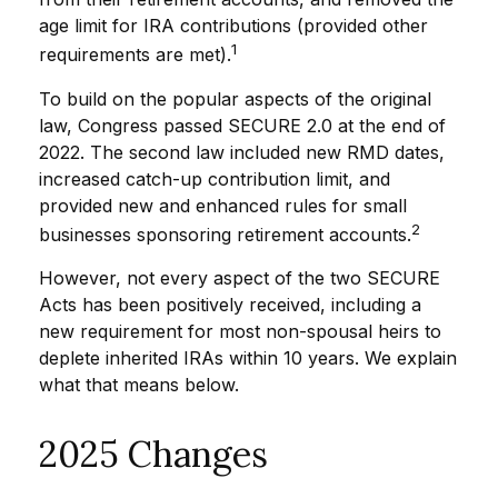
age limit for IRA contributions (provided other
1
requirements are met).
To build on the popular aspects of the original
law, Congress passed SECURE 2.0 at the end of
2022. The second law included new RMD dates,
increased catch-up contribution limit, and
provided new and enhanced rules for small
2
businesses sponsoring retirement accounts.
However, not every aspect of the two SECURE
Acts has been positively received, including a
new requirement for most non-spousal heirs to
deplete inherited IRAs within 10 years. We explain
what that means below.
2025 Changes