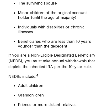
The surviving spouse
Minor children of the original account
holder (until the age of majority)
Individuals with disabilities or chronic
illnesses
Beneficiaries who are less than 10 years
younger than the decedent
If you are a Non-Eligible Designated Beneficiary
(NEDB), you must take annual withdrawals that
deplete the inherited IRA per the 10-year rule.
4
NEDBs include:
Adult children
Grandchildren
Friends or more distant relatives