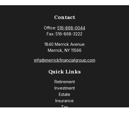
Contact
Office:
516-868-0044
Fax:
516-868-3222
1840 Merrick Avenue
Merrick,
NY
11566
mfg@merrickfinancialgroup.com
Quick Links
Retirement
Investment
Estate
Insurance
Tax
Money
Lifestyle
Latest Articles