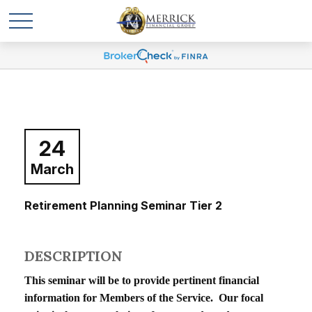
24
March
Retirement Planning Seminar Tier 2
DESCRIPTION
This seminar will be to provide pertinent financial
information for Members of the Service. Our focal