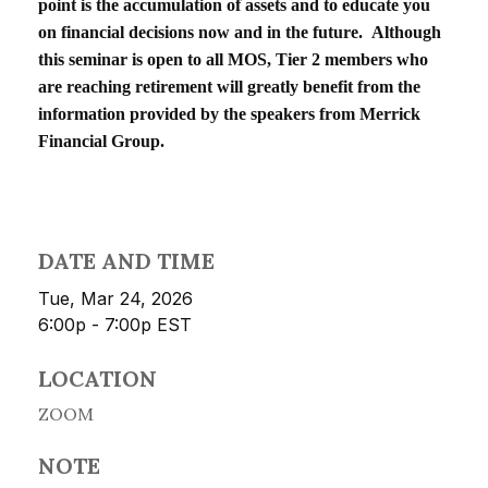
point is the accumulation of assets and to educate you
on financial decisions now and in the future. Although
this seminar is open to all MOS, Tier 2 members who
are reaching retirement will greatly benefit from the
information provided by the speakers from Merrick
Financial Group.
DATE AND TIME
Tue, Mar 24, 2026
6:00p - 7:00p
EST
LOCATION
ZOOM
NOTE