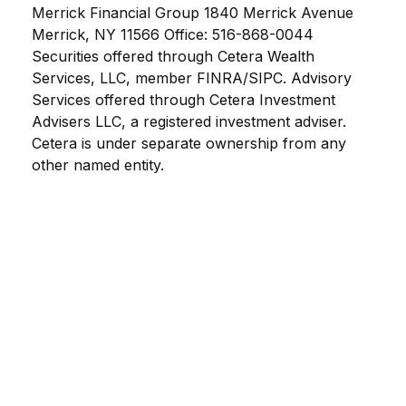
Merrick Financial Group 1840 Merrick Avenue
Merrick, NY 11566 Office: 516-868-0044
Securities offered through Cetera Wealth
Services, LLC, member FINRA/SIPC. Advisory
Services offered through Cetera Investment
Advisers LLC, a registered investment adviser.
Cetera is under separate ownership from any
other named entity.