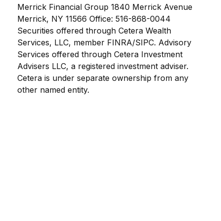
Merrick Financial Group 1840 Merrick Avenue
Merrick, NY 11566 Office: 516-868-0044
Securities offered through Cetera Wealth
Services, LLC, member FINRA/SIPC. Advisory
Services offered through Cetera Investment
Advisers LLC, a registered investment adviser.
Cetera is under separate ownership from any
other named entity.