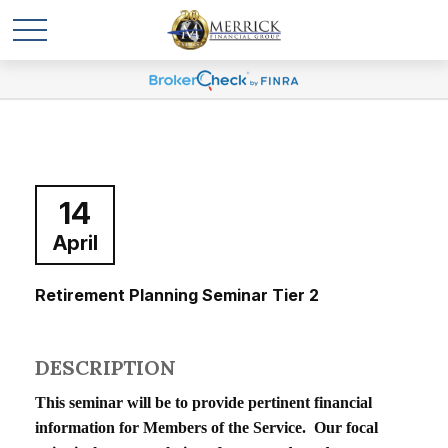
14
April
Retirement Planning Seminar Tier 2
DESCRIPTION
This seminar will be to provide pertinent financial
information for Members of the Service. Our focal