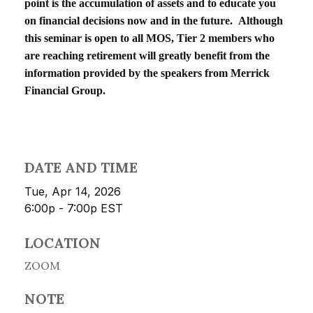
point is the accumulation of assets and to educate you
on financial decisions now and in the future. Although
this seminar is open to all MOS, Tier 2 members who
are reaching retirement will greatly benefit from the
information provided by the speakers from Merrick
Financial Group.
DATE AND TIME
Tue, Apr 14, 2026
6:00p - 7:00p
EST
LOCATION
ZOOM
NOTE