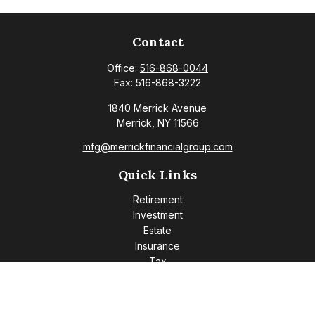
Contact
Office:
516-868-0044
Fax:
516-868-3222
1840 Merrick Avenue
Merrick,
NY
11566
mfg@merrickfinancialgroup.com
Quick Links
Retirement
Investment
Estate
Insurance
Tax
Money
Lifestyle
Latest Articles