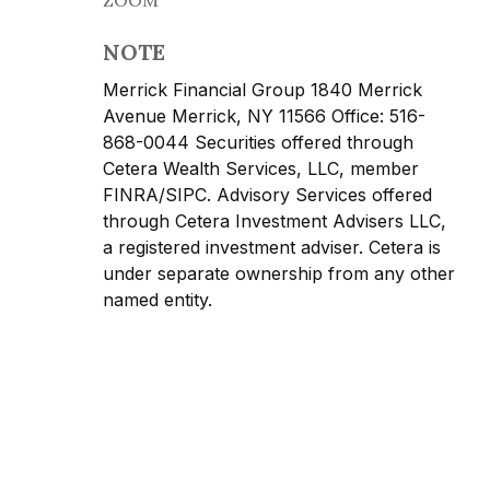
NOTE
Merrick Financial Group 1840 Merrick
Avenue Merrick, NY 11566 Office: 516-
868-0044 Securities offered through
Cetera Wealth Services, LLC, member
FINRA/SIPC. Advisory Services offered
through Cetera Investment Advisers LLC,
a registered investment adviser. Cetera is
under separate ownership from any other
named entity.