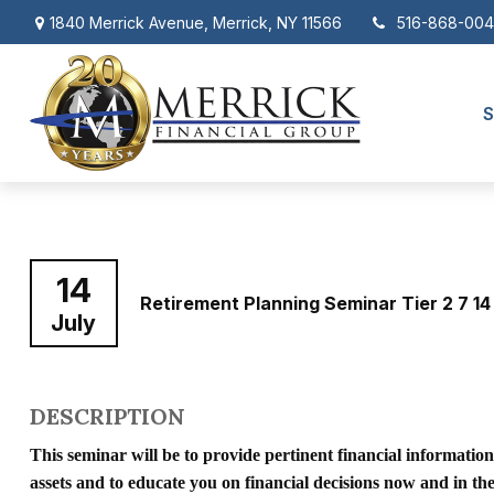
1840 Merrick Avenue,
Merrick,
NY
11566
516-868-00
S
14
Retirement Planning Seminar Tier 2 7 14
July
DESCRIPTION
This seminar will be to provide pertinent financial informatio
assets and to educate you on financial decisions now and in t