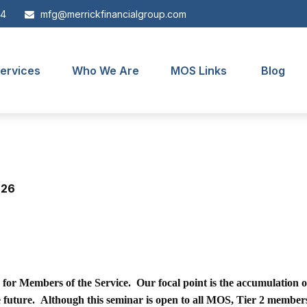
44
mfg@merrickfinancialgroup.com
ervices
Who We Are
MOS Links
Blog
 26
n for Members of the Service. Our focal point is the accumulation o
he future. Although this seminar is open to all MOS, Tier 2 member