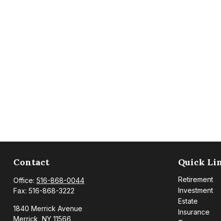
Contact
Quick Li
Retirement
Office:
516-868-0044
Investment
Fax:
516-868-3222
Estate
1840 Merrick Avenue
Insurance
Merrick,
NY
11566