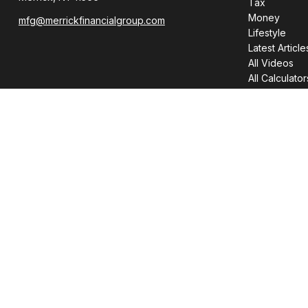
Tax
Money
mfg@merrickfinancialgroup.com
Lifestyle
Latest Article
All Videos
All Calculator