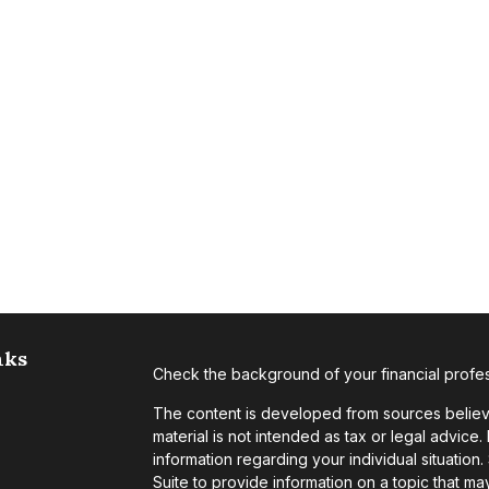
nks
Check the background of your financial profe
The content is developed from sources believe
material is not intended as tax or legal advice.
information regarding your individual situati
Suite to provide information on a topic that may