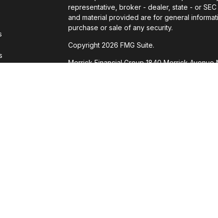
representative, broker - dealer, state - or SE
and material provided are for general informati
purchase or sale of any security.
s
Copyright 2026 FMG Suite.
s
Merrick Financial Group 1840 Merrick Avenue 
through Cetera Wealth Services, LLC, member 
Investment Advisers LLC, a registered investm
named entity.
This site is published for residents of the Unit
Services, LLC may only conduct business with re
properly registered. Not all of the products a
state and through every advisor listed. For add
site, visit the Cetera Wealth Services, LLC site 
Individuals affiliated with this broker/dealer 
brokerage services and receive transaction-
Representatives who offer only investment ad
Registered Representatives and Investment Ad
Important Information and Form CRS
|
Business