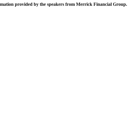
formation provided by the speakers from Merrick Financial Group.