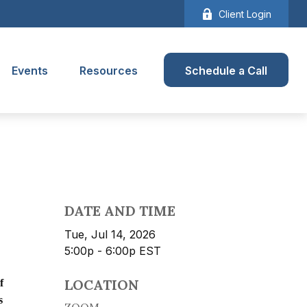
Client Login
Events
Resources
Schedule a Call
DATE AND TIME
Tue, Jul 14, 2026
5:00p - 6:00p
EST
LOCATION
f
s
ZOOM