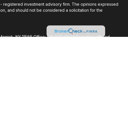
C - registered investment advisory firm. The opinions expressed
on, and should not be considered a solicitation for the
Merrick, NY 11566 Office: 516-868-0044 Securities offered
FINRA/SIPC. Advisory Services offered through Cetera
ent adviser. Cetera is under separate ownership from any other
ed States only. Financial Professionals of Cetera Wealth
sidents of the states and/or jurisdictions in which they are
nd services referenced on this site may be available in every
itional information please contact the advisor(s) listed on the
at
https://ceterawealthservices.com
firm are either Registered Representatives who offer only
based compensation (commissions), Investment Adviser
visory services and receive fees based on assets, or both
viser Representatives, who can offer both types of services.
 Continuity