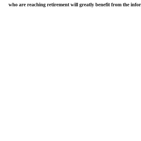
who are reaching retirement will greatly benefit from the in