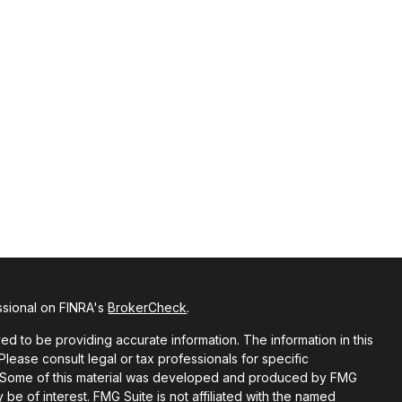
ssional on FINRA's
BrokerCheck
.
d to be providing accurate information. The information in this
 Please consult legal or tax professionals for specific
on. Some of this material was developed and produced by FMG
 be of interest. FMG Suite is not affiliated with the named