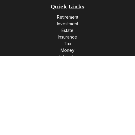
Quick Links
Retirement
Investment
Estate
Insurance
Tax
Money
Lifestyle
Latest Articles
All Videos
All Calculators
Check the background of your financial professional on
FINRA's
BrokerCheck
.
The content is developed from sources believed to be
providing accurate information. The information in this
material is not intended as tax or legal advice. Please consult
legal or tax professionals for specific information regarding
your individual situation. Some of this material was developed