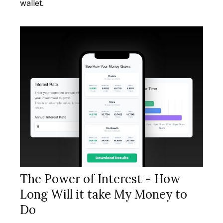
wallet.
The Power of Interest - How
Long Will it take My Money to
Do