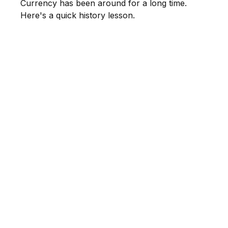
Currency has been around for a long time.
Here's a quick history lesson.