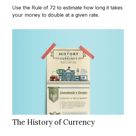
Use the Rule of 72 to estimate how long it takes
your money to double at a given rate.
The History of Currency