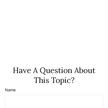
Have A Question About
This Topic?
Name