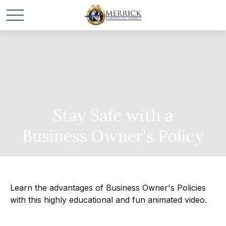
Stay Safe with a
Business Owner's Policy
Learn the advantages of Business Owner's Policies
with this highly educational and fun animated video.