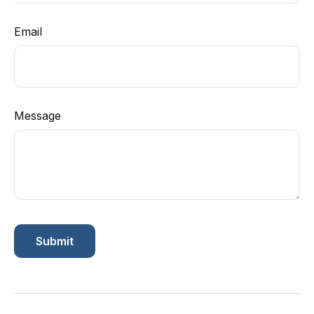
Email
Message