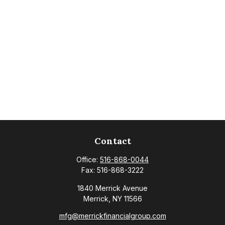
Contact
Office:
516-868-0044
Fax:
516-868-3222
1840 Merrick Avenue
Merrick,
NY
11566
mfg@merrickfinancialgroup.com