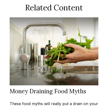
Related Content
Money Draining Food Myths
These food myths will really put a drain on your