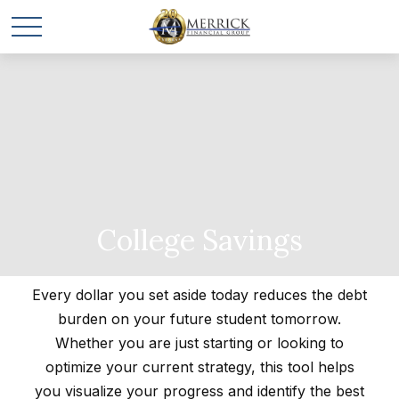
College Savings
Every dollar you set aside today reduces the debt
burden on your future student tomorrow.
Whether you are just starting or looking to
optimize your current strategy, this tool helps
you visualize your progress and identify the best