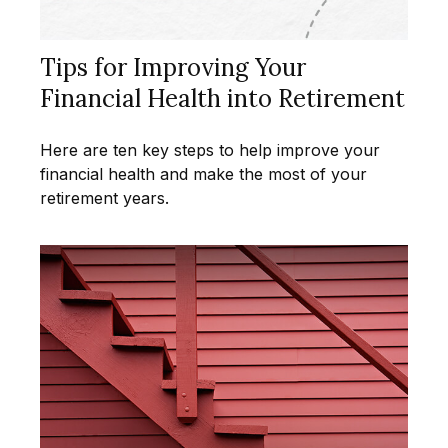
Tips for Improving Your
Financial Health into Retirement
Here are ten key steps to help improve your
financial health and make the most of your
retirement years.