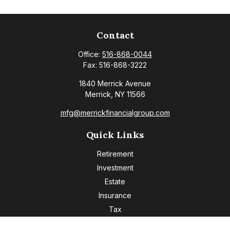
Contact
Office:
516-868-0044
Fax:
516-868-3222
1840 Merrick Avenue
Merrick,
NY
11566
mfg@merrickfinancialgroup.com
Quick Links
Retirement
Investment
Estate
Insurance
Tax
Money