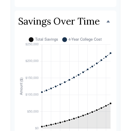
Savings Over Time