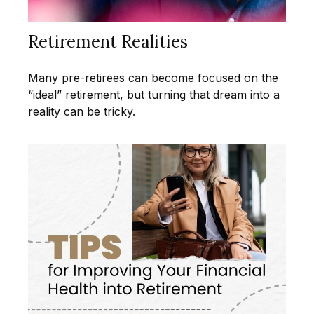
Retirement Realities
Many pre-retirees can become focused on the
“ideal” retirement, but turning that dream into a
reality can be tricky.