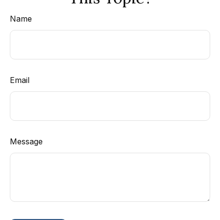
Name
Email
Message