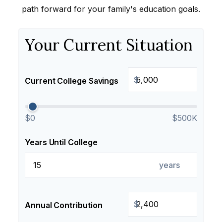
path forward for your family's education goals.
Your Current Situation
$
Current College Savings
$0
$500K
Years Until College
years
$
Annual Contribution