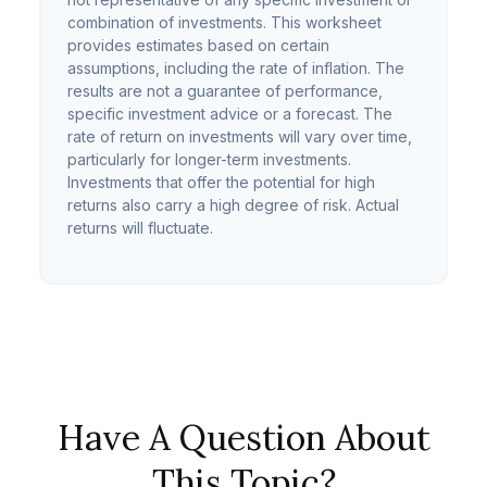
combination of investments. This worksheet
provides estimates based on certain
assumptions, including the rate of inflation. The
results are not a guarantee of performance,
specific investment advice or a forecast. The
rate of return on investments will vary over time,
particularly for longer-term investments.
Investments that offer the potential for high
returns also carry a high degree of risk. Actual
returns will fluctuate.
Have A Question About
This Topic?