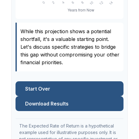
While this projection shows a potential
shortfall, it's a valuable starting point.
Let's discuss specific strategies to bridge
this gap without compromising your other
financial priorities.
Start Over
Download Results
The Expected Rate of Return is a hypothetical
example used for illustrative purposes only. It is
not representative of any specific investment or