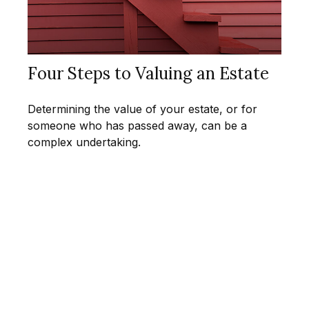
Four Steps to Valuing an Estate
Determining the value of your estate, or for
someone who has passed away, can be a
complex undertaking.