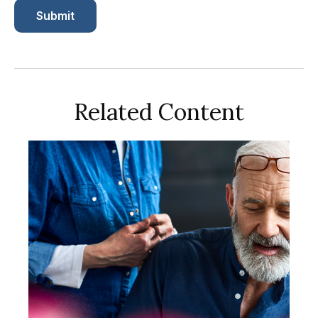
Related Content