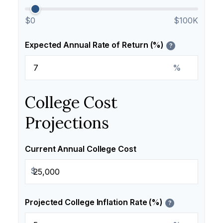
$0
$100K
Expected Annual Rate of Return (%)
?
%
College Cost
Projections
Current Annual College Cost
$
Projected College Inflation Rate (%)
?