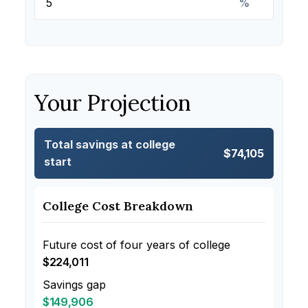
%
Your Projection
Total savings at college
$74,105
start
College Cost Breakdown
Future cost of four years of college
$224,011
Savings gap
$149,906