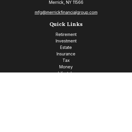
Merrick,
NY
11566
mfg@merrickfinancialgroup.com
Quick Links
Retirement
Investment
Estate
Insurance
Tax
Money
Lifestyle
Latest Articles
All Videos
All Calculators
Check the background of your financial professional on
FINRA's
BrokerCheck
.
The content is developed from sources believed to be
providing accurate information. The information in this