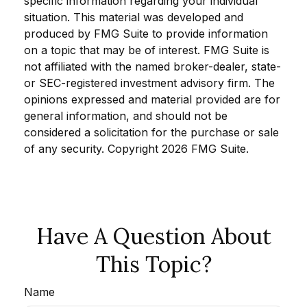
specific information regarding your individual
situation. This material was developed and
produced by FMG Suite to provide information
on a topic that may be of interest. FMG Suite is
not affiliated with the named broker-dealer, state-
or SEC-registered investment advisory firm. The
opinions expressed and material provided are for
general information, and should not be
considered a solicitation for the purchase or sale
of any security. Copyright
2026 FMG Suite.
Have A Question About
This Topic?
Name