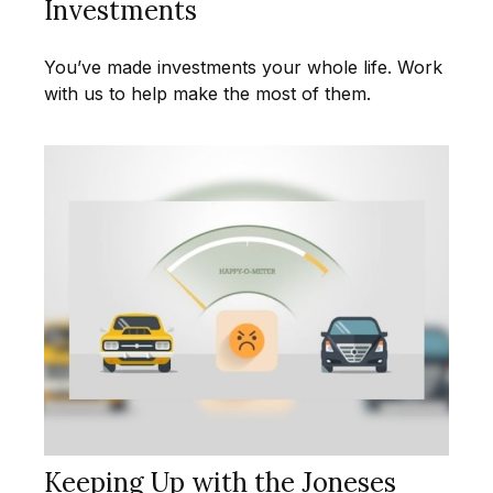
Investments
You’ve made investments your whole life. Work
with us to help make the most of them.
Keeping Up with the Joneses