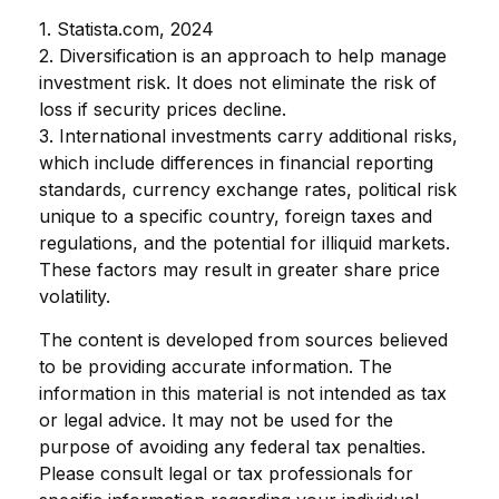
1. Statista.com, 2024
2. Diversification is an approach to help manage
investment risk. It does not eliminate the risk of
loss if security prices decline.
3. International investments carry additional risks,
which include differences in financial reporting
standards, currency exchange rates, political risk
unique to a specific country, foreign taxes and
regulations, and the potential for illiquid markets.
These factors may result in greater share price
volatility.
The content is developed from sources believed
to be providing accurate information. The
information in this material is not intended as tax
or legal advice. It may not be used for the
purpose of avoiding any federal tax penalties.
Please consult legal or tax professionals for