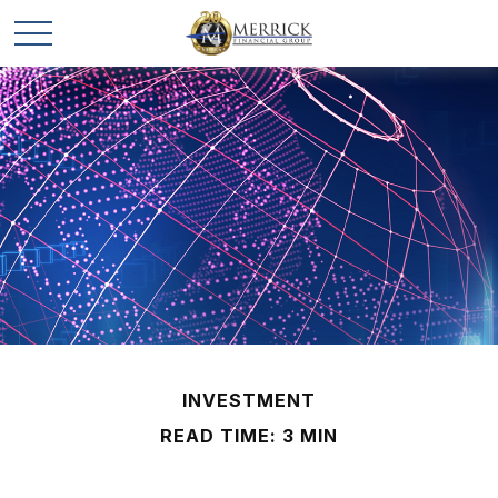
INVESTMENT
READ TIME: 3 MIN