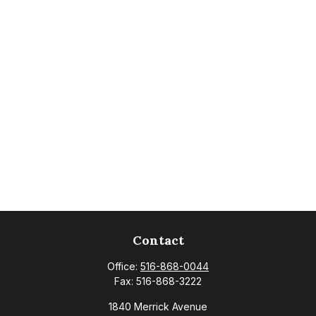
Contact
Office:
516-868-0044
Fax:
516-868-3222
1840 Merrick Avenue