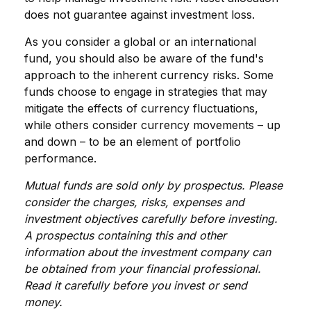
does not guarantee against investment loss.
As you consider a global or an international
fund, you should also be aware of the fund's
approach to the inherent currency risks. Some
funds choose to engage in strategies that may
mitigate the effects of currency fluctuations,
while others consider currency movements – up
and down – to be an element of portfolio
performance.
Mutual funds are sold only by prospectus. Please
consider the charges, risks, expenses and
investment objectives carefully before investing.
A prospectus containing this and other
information about the investment company can
be obtained from your financial professional.
Read it carefully before you invest or send
money.