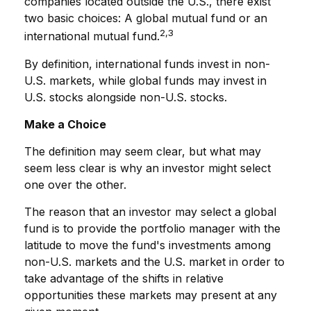
companies located outside the U.S., there exist
two basic choices: A global mutual fund or an
2,3
international mutual fund.
By definition, international funds invest in non-
U.S. markets, while global funds may invest in
U.S. stocks alongside non-U.S. stocks.
Make a Choice
The definition may seem clear, but what may
seem less clear is why an investor might select
one over the other.
The reason that an investor may select a global
fund is to provide the portfolio manager with the
latitude to move the fund's investments among
non-U.S. markets and the U.S. market in order to
take advantage of the shifts in relative
opportunities these markets may present at any