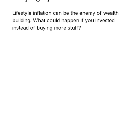
Lifestyle inflation can be the enemy of wealth
building. What could happen if you invested
instead of buying more stuff?