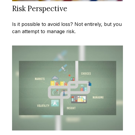
Risk Perspective
Is it possible to avoid loss? Not entirely, but you
can attempt to manage risk.