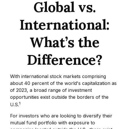
Global vs.
International:
What’s the
Difference?
With international stock markets comprising
about 40 percent of the world's capitalization as
of 2023, a broad range of investment
opportunities exist outside the borders of the
1
U.S.
For investors who are looking to diversify their
mutual fund portfolio with exposure to