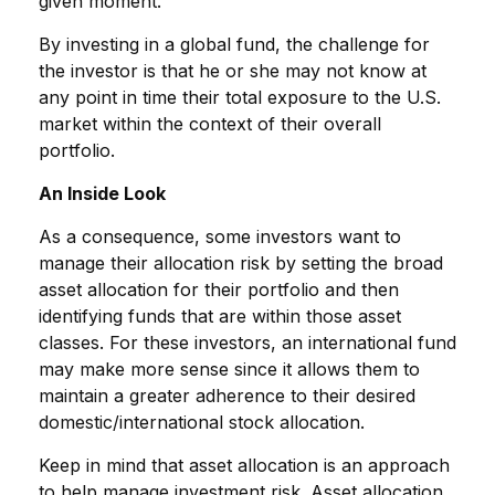
given moment.
By investing in a global fund, the challenge for
the investor is that he or she may not know at
any point in time their total exposure to the U.S.
market within the context of their overall
portfolio.
An Inside Look
As a consequence, some investors want to
manage their allocation risk by setting the broad
asset allocation for their portfolio and then
identifying funds that are within those asset
classes. For these investors, an international fund
may make more sense since it allows them to
maintain a greater adherence to their desired
domestic/international stock allocation.
Keep in mind that asset allocation is an approach
to help manage investment risk. Asset allocation