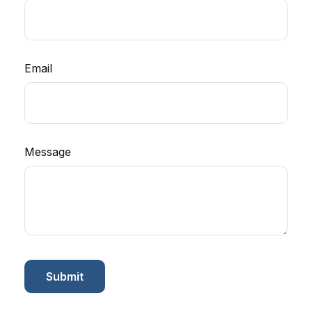
Email
Message