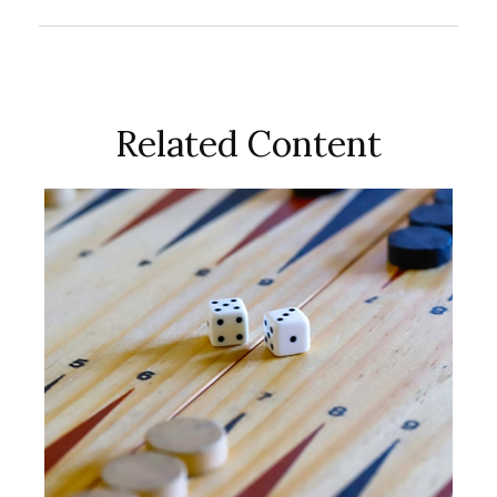
Related Content