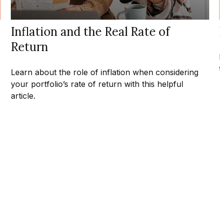
Inflation and the Real Rate of
Return
e
Learn about the role of inflation when considering
your portfolio’s rate of return with this helpful
article.