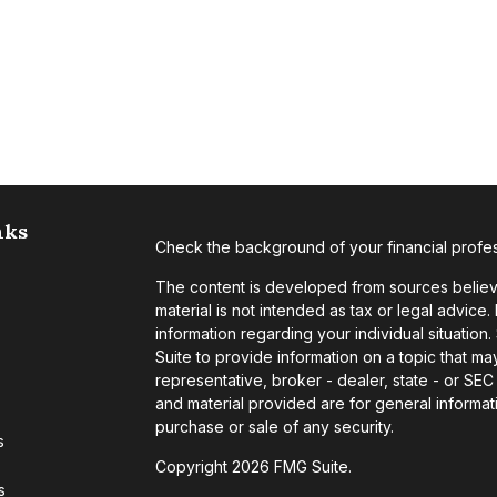
nks
Check the background of your financial profe
The content is developed from sources believe
material is not intended as tax or legal advice.
information regarding your individual situati
Suite to provide information on a topic that may
representative, broker - dealer, state - or SE
and material provided are for general informati
purchase or sale of any security.
s
Copyright 2026 FMG Suite.
s