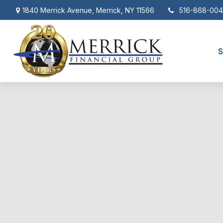
1840 Merrick Avenue,
Merrick,
NY
11566
516-868-00
S