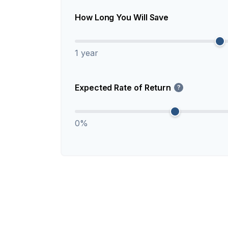
How Long You Will Save
1 year
Expected Rate of Return
?
0%