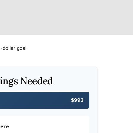
dollar goal.
ings Needed
$993
here