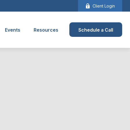
Client Login
Events
Resources
Schedule a Call