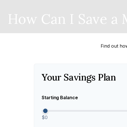
How Can I Save a M
Find out ho
Your Savings Plan
Starting Balance
$0