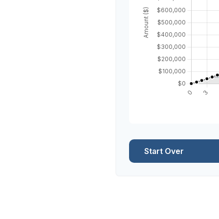
Start Over