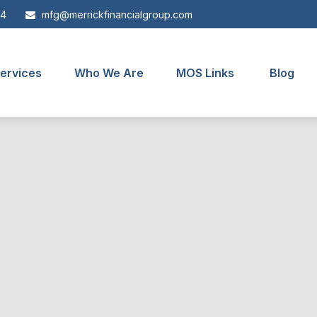
44
mfg@merrickfinancialgroup.com
ervices
Who We Are
MOS Links
Blog