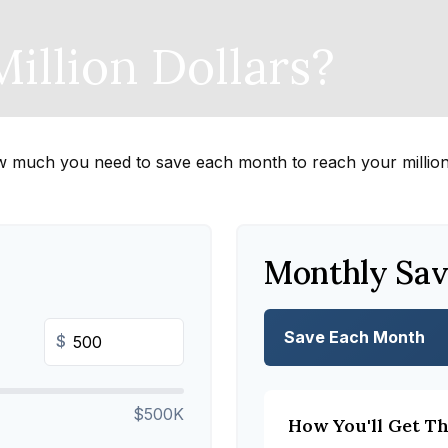
illion Dollars?
w much you need to save each month to reach your million-
Monthly Sav
Save Each Month
$
$500K
How You'll Get T