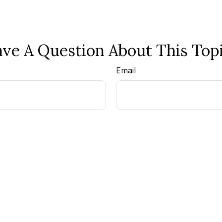
ve A Question About This Top
Email