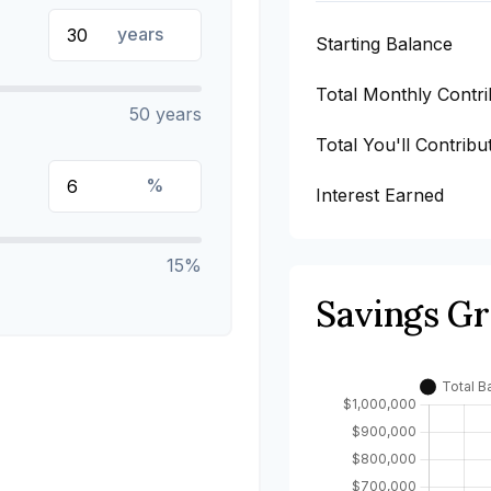
years
Starting Balance
Total Monthly Contri
50 years
Total You'll Contribu
%
Interest Earned
15%
Savings G