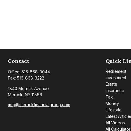
Contact
Quick Li
Retirement
Office:
516-868-0044
Investment
Fax:
516-868-3222
Estate
1840 Merrick Avenue
Insurance
Merrick,
NY
11566
Tax
Money
mfg@merrickfinancialgroup.com
Lifestyle
Latest Article
All Videos
All Calculator