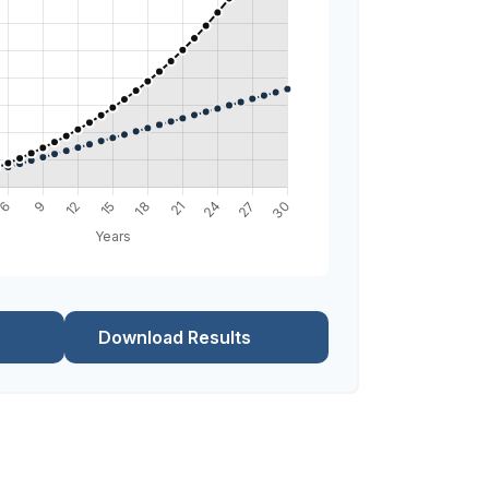
Download Results