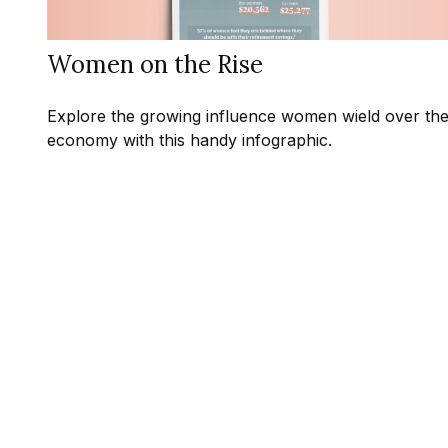
Women on the Rise
Explore the growing influence women wield over th
economy with this handy infographic.