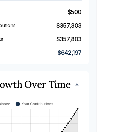
$500
$357,303
butions
$357,803
te
$642,197
rowth Over Time