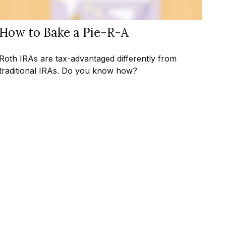
How to Bake a Pie-R-A
Roth IRAs are tax-advantaged differently from
traditional IRAs. Do you know how?