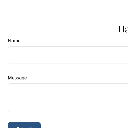
Ha
Name
Message