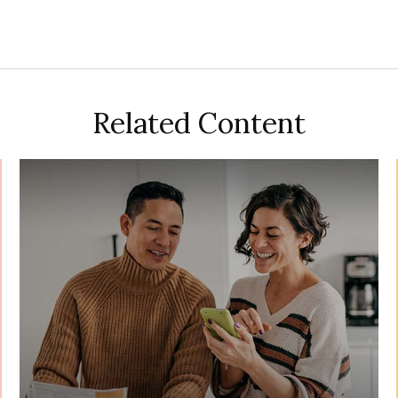
Related Content