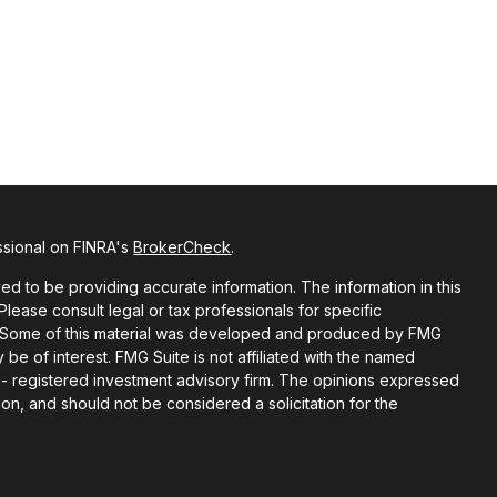
ssional on FINRA's
BrokerCheck
.
d to be providing accurate information. The information in this
 Please consult legal or tax professionals for specific
on. Some of this material was developed and produced by FMG
 be of interest. FMG Suite is not affiliated with the named
C - registered investment advisory firm. The opinions expressed
on, and should not be considered a solicitation for the