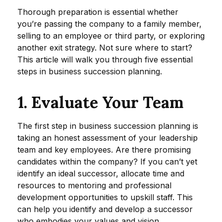
Thorough preparation is essential whether
you’re passing the company to a family member,
selling to an employee or third party, or exploring
another exit strategy. Not sure where to start?
This article will walk you through five essential
steps in business succession planning.
1. Evaluate Your Team
The first step in business succession planning is
taking an honest assessment of your leadership
team and key employees. Are there promising
candidates within the company? If you can’t yet
identify an ideal successor, allocate time and
resources to mentoring and professional
development opportunities to upskill staff. This
can help you identify and develop a successor
who embodies your values and vision.