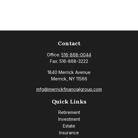
Contact
Office:
516-868-0044
Fax:
516-868-3222
1840 Merrick Avenue
Merrick,
NY
11566
mfg@merrickfinancialgroup.com
Quick Links
Retirement
Investment
Estate
Insurance