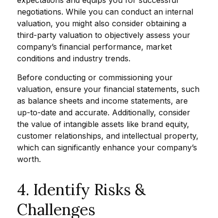
expectations and equips you for successful
negotiations. While you can conduct an internal
valuation, you might also consider obtaining a
third-party valuation to objectively assess your
company’s financial performance, market
conditions and industry trends.
Before conducting or commissioning your
valuation, ensure your financial statements, such
as balance sheets and income statements, are
up-to-date and accurate. Additionally, consider
the value of intangible assets like brand equity,
customer relationships, and intellectual property,
which can significantly enhance your company’s
worth.
4. Identify Risks &
Challenges