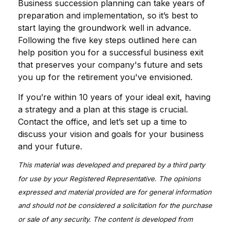
Business succession planning can take years of
preparation and implementation, so it’s best to
start laying the groundwork well in advance.
Following the five key steps outlined here can
help position you for a successful business exit
that preserves your company's future and sets
you up for the retirement you've envisioned.
If you’re within 10 years of your ideal exit, having
a strategy and a plan at this stage is crucial.
Contact the office, and let’s set up a time to
discuss your vision and goals for your business
and your future.
This material was developed and prepared by a third party
for use by your Registered Representative. The opinions
expressed and material provided are for general information
and should not be considered a solicitation for the purchase
or sale of any security. The content is developed from