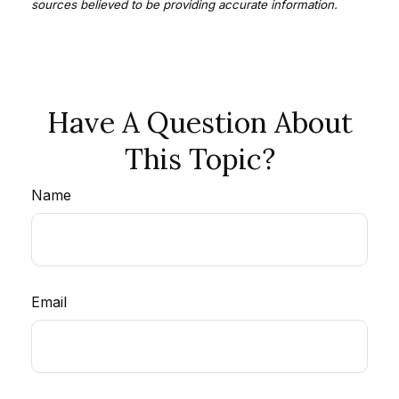
sources believed to be providing accurate information.
Have A Question About
This Topic?
Name
Email