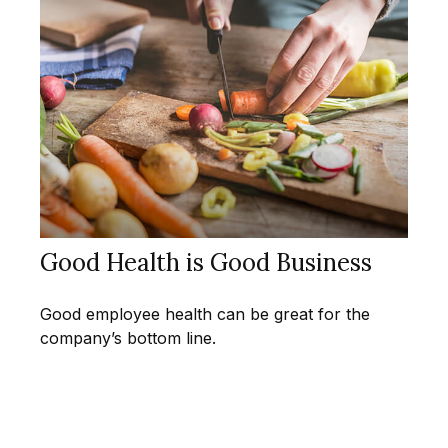
Good Health is Good Business
Good employee health can be great for the
company’s bottom line.