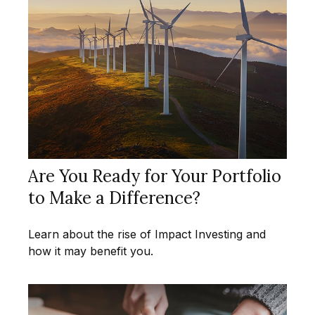
Are You Ready for Your Portfolio
to Make a Difference?
Learn about the rise of Impact Investing and
how it may benefit you.