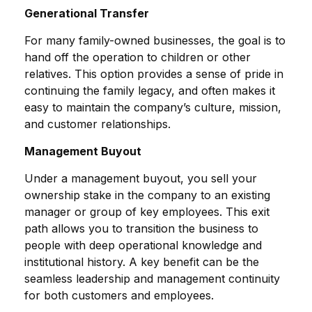
Generational Transfer
For many family-owned businesses, the goal is to
hand off the operation to children or other
relatives. This option provides a sense of pride in
continuing the family legacy, and often makes it
easy to maintain the company’s culture, mission,
and customer relationships.
Management Buyout
Under a management buyout, you sell your
ownership stake in the company to an existing
manager or group of key employees. This exit
path allows you to transition the business to
people with deep operational knowledge and
institutional history. A key benefit can be the
seamless leadership and management continuity
for both customers and employees.