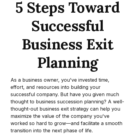
5 Steps Toward
Successful
Business Exit
Planning
As a business owner, you've invested time,
effort, and resources into building your
successful company. But have you given much
thought to business succession planning? A well-
thought-out business exit strategy can help you
maximize the value of the company you've
worked so hard to grow—and facilitate a smooth
transition into the next phase of life.