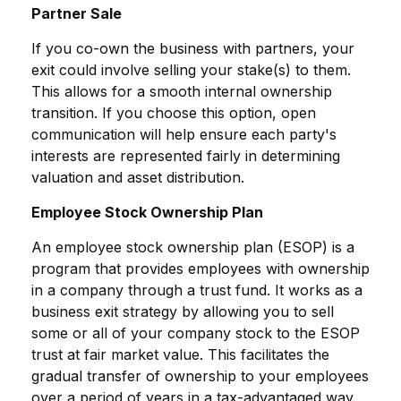
Partner Sale
If you co-own the business with partners, your
exit could involve selling your stake(s) to them.
This allows for a smooth internal ownership
transition. If you choose this option, open
communication will help ensure each party's
interests are represented fairly in determining
valuation and asset distribution.
Employee Stock Ownership Plan
An employee stock ownership plan (ESOP) is a
program that provides employees with ownership
in a company through a trust fund. It works as a
business exit strategy by allowing you to sell
some or all of your company stock to the ESOP
trust at fair market value. This facilitates the
gradual transfer of ownership to your employees
over a period of years in a tax-advantaged way,