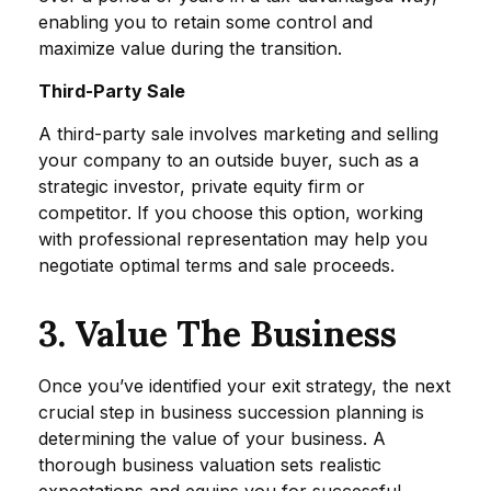
enabling you to retain some control and
maximize value during the transition.
Third-Party Sale
A third-party sale involves marketing and selling
your company to an outside buyer, such as a
strategic investor, private equity firm or
competitor. If you choose this option, working
with professional representation may help you
negotiate optimal terms and sale proceeds.
3. Value The Business
Once you’ve identified your exit strategy, the next
crucial step in business succession planning is
determining the value of your business. A
thorough business valuation sets realistic