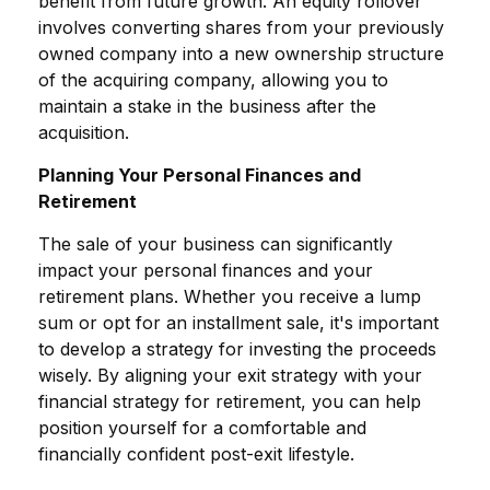
benefit from future growth. An equity rollover
involves converting shares from your previously
owned company into a new ownership structure
of the acquiring company, allowing you to
maintain a stake in the business after the
acquisition.
Planning Your Personal Finances and
Retirement
The sale of your business can significantly
impact your personal finances and your
retirement plans. Whether you receive a lump
sum or opt for an installment sale, it's important
to develop a strategy for investing the proceeds
wisely. By aligning your exit strategy with your
financial strategy for retirement, you can help
position yourself for a comfortable and
financially confident post-exit lifestyle.