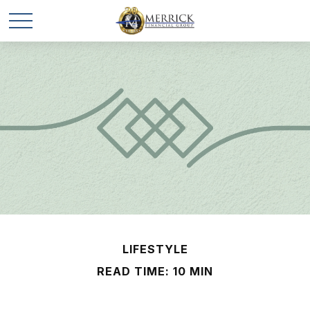
LIFESTYLE
READ TIME: 10 MIN