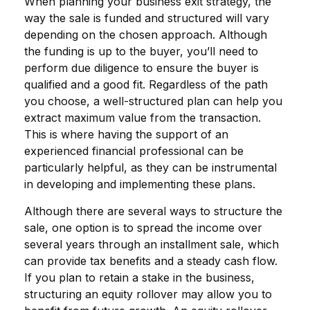
When planning your business exit strategy, the
way the sale is funded and structured will vary
depending on the chosen approach. Although
the funding is up to the buyer, you’ll need to
perform due diligence to ensure the buyer is
qualified and a good fit. Regardless of the path
you choose, a well-structured plan can help you
extract maximum value from the transaction.
This is where having the support of an
experienced financial professional can be
particularly helpful, as they can be instrumental
in developing and implementing these plans.
Although there are several ways to structure the
sale, one option is to spread the income over
several years through an installment sale, which
can provide tax benefits and a steady cash flow.
If you plan to retain a stake in the business,
structuring an equity rollover may allow you to