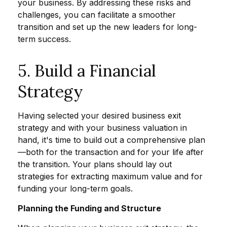
your business. By addressing these risks and
challenges, you can facilitate a smoother
transition and set up the new leaders for long-
term success.
5. Build a Financial
Strategy
Having selected your desired business exit
strategy and with your business valuation in
hand, it's time to build out a comprehensive plan
—both for the transaction and for your life after
the transition. Your plans should lay out
strategies for extracting maximum value and for
funding your long-term goals.
Planning the Funding and Structure