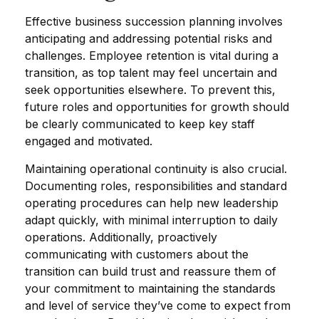
Effective business succession planning involves
anticipating and addressing potential risks and
challenges. Employee retention is vital during a
transition, as top talent may feel uncertain and
seek opportunities elsewhere. To prevent this,
future roles and opportunities for growth should
be clearly communicated to keep key staff
engaged and motivated.
Maintaining operational continuity is also crucial.
Documenting roles, responsibilities and standard
operating procedures can help new leadership
adapt quickly, with minimal interruption to daily
operations. Additionally, proactively
communicating with customers about the
transition can build trust and reassure them of
your commitment to maintaining the standards
and level of service they’ve come to expect from