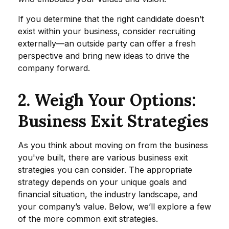
If you determine that the right candidate doesn’t
exist within your business, consider recruiting
externally—an outside party can offer a fresh
perspective and bring new ideas to drive the
company forward.
2. Weigh Your Options:
Business Exit Strategies
As you think about moving on from the business
you've built, there are various business exit
strategies you can consider. The appropriate
strategy depends on your unique goals and
financial situation, the industry landscape, and
your company’s value. Below, we’ll explore a few
of the more common exit strategies.