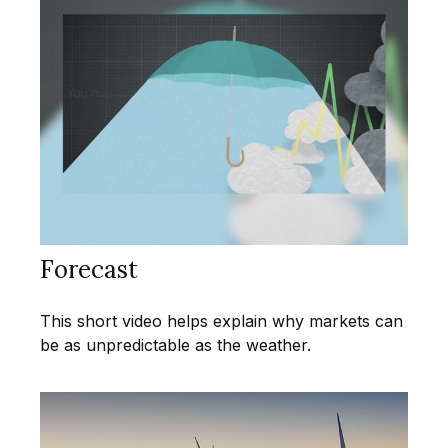
Forecast
This short video helps explain why markets can
be as unpredictable as the weather.