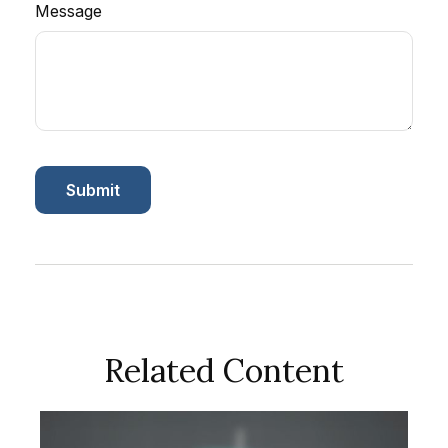
Message
Related Content