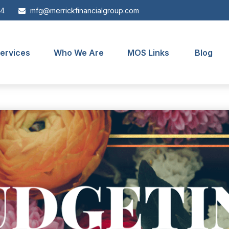
44
mfg@merrickfinancialgroup.com
ervices
Who We Are
MOS Links
Blog