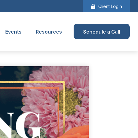
Client Login
Events
Resources
Schedule a Call