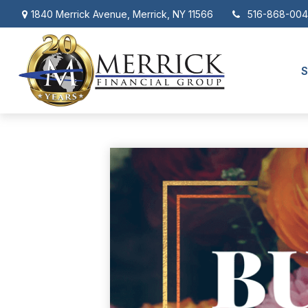
1840 Merrick Avenue,
Merrick,
NY
11566
516-868-00
S