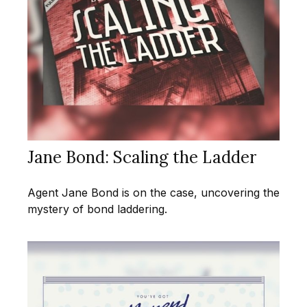
Jane Bond: Scaling the Ladder
Agent Jane Bond is on the case, uncovering the
mystery of bond laddering.