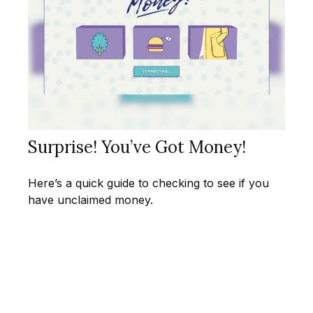
Surprise! You’ve Got Money!
Here’s a quick guide to checking to see if you
have unclaimed money.