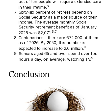
out of ten people will require extended care
6
in their lifetime.
Sixty-six percent of retirees depend on
Social Security as a major source of their
income. The average monthly Social
Security retirement benefit as of January
5,7
2026 was $2,071.
Centenarians – there are 672,000 of them
as of 2026. By 2050, this number is
8
expected to increase to 2.6 million.
Seniors aged 65 and over spend over four
9
hours a day, on average, watching TV.
Conclusion