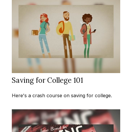
Saving for College 101
Here's a crash course on saving for college.