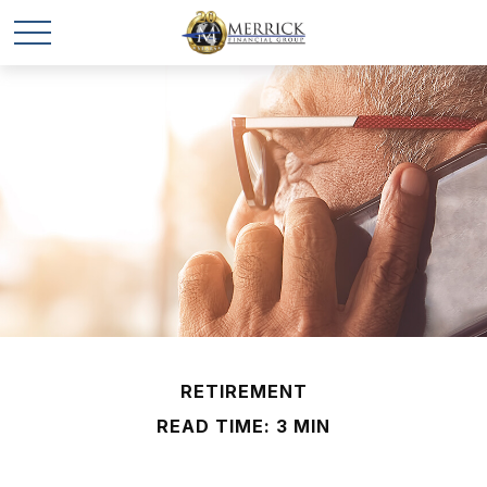
RETIREMENT
READ TIME: 3 MIN