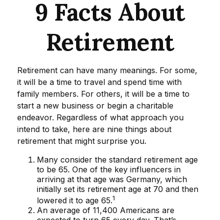
9 Facts About
Retirement
Retirement can have many meanings. For some,
it will be a time to travel and spend time with
family members. For others, it will be a time to
start a new business or begin a charitable
endeavor. Regardless of what approach you
intend to take, here are nine things about
retirement that might surprise you.
Many consider the standard retirement age
to be 65. One of the key influencers in
arriving at that age was Germany, which
initially set its retirement age at 70 and then
1
lowered it to age 65.
An average of 11,400 Americans are