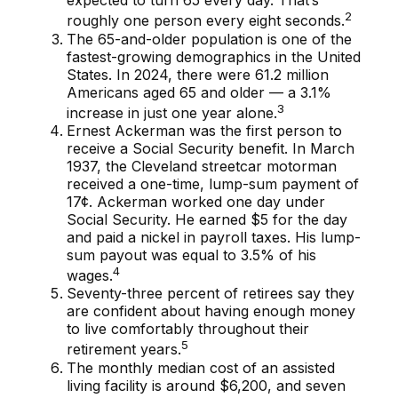
expected to turn 65 every day. That’s
2
roughly one person every eight seconds.
The 65-and-older population is one of the
fastest-growing demographics in the United
States. In 2024, there were 61.2 million
Americans aged 65 and older — a 3.1%
3
increase in just one year alone.
Ernest Ackerman was the first person to
receive a Social Security benefit. In March
1937, the Cleveland streetcar motorman
received a one-time, lump-sum payment of
17¢. Ackerman worked one day under
Social Security. He earned $5 for the day
and paid a nickel in payroll taxes. His lump-
sum payout was equal to 3.5% of his
4
wages.
Seventy-three percent of retirees say they
are confident about having enough money
to live comfortably throughout their
5
retirement years.
The monthly median cost of an assisted
living facility is around $6,200, and seven