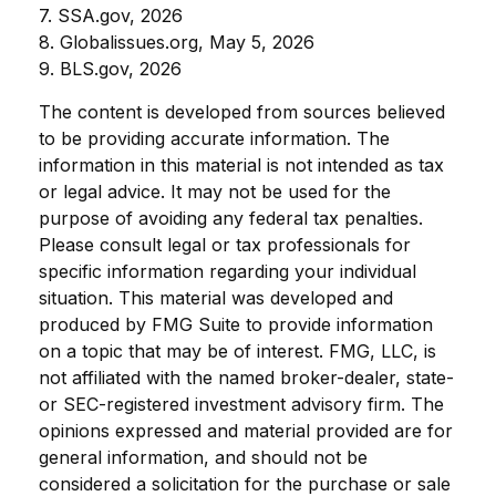
7. SSA.gov, 2026
8. Globalissues.org, May 5, 2026
9. BLS.gov, 2026
The content is developed from sources believed
to be providing accurate information. The
information in this material is not intended as tax
or legal advice. It may not be used for the
purpose of avoiding any federal tax penalties.
Please consult legal or tax professionals for
specific information regarding your individual
situation. This material was developed and
produced by FMG Suite to provide information
on a topic that may be of interest. FMG, LLC, is
not affiliated with the named broker-dealer, state-
or SEC-registered investment advisory firm. The
opinions expressed and material provided are for
general information, and should not be
considered a solicitation for the purchase or sale