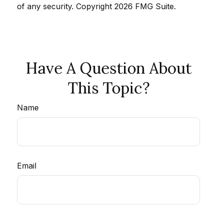
of any security. Copyright
2026 FMG Suite.
Have A Question About
This Topic?
Name
Email