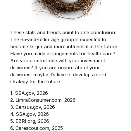
These stats and trends point to one conclusion:
The 65-and-older age group is expected to
become larger and more influential in the future.
Have you made arrangements for health care?
Are you comfortable with your investment
decisions? If you are unsure about your
decisions, maybe it’s time to develop a solid
strategy for the future.
1. SSA.gov, 2026
2. LimraConsumer.com, 2026
3. Census.gov, 2026
4. SSA.gov, 2026
5. EBRI.org, 2026
6. Carescout.com, 2025