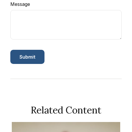
Message
Related Content