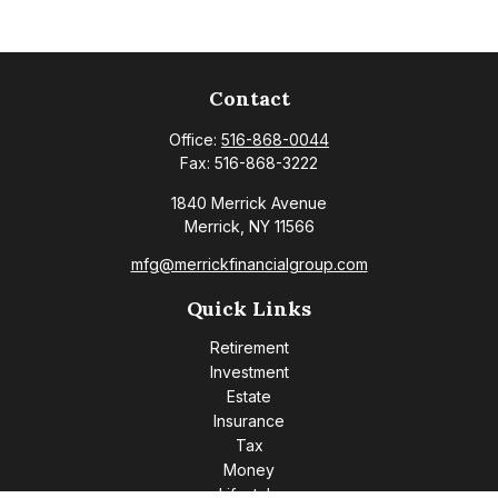
Contact
Office:
516-868-0044
Fax:
516-868-3222
1840 Merrick Avenue
Merrick,
NY
11566
mfg@merrickfinancialgroup.com
Quick Links
Retirement
Investment
Estate
Insurance
Tax
Money
Lifestyle