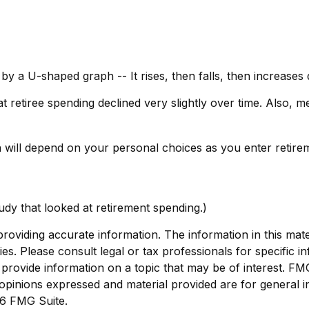
by a U-shaped graph -- It rises, then falls, then increases
 retiree spending declined very slightly over time. Also, m
 will depend on your personal choices as you enter retirem
dy that looked at retirement spending.)
viding accurate information. The information in this materi
s. Please consult legal or tax professionals for specific in
ovide information on a topic that may be of interest. FMG, 
opinions expressed and material provided are for general i
6 FMG Suite.