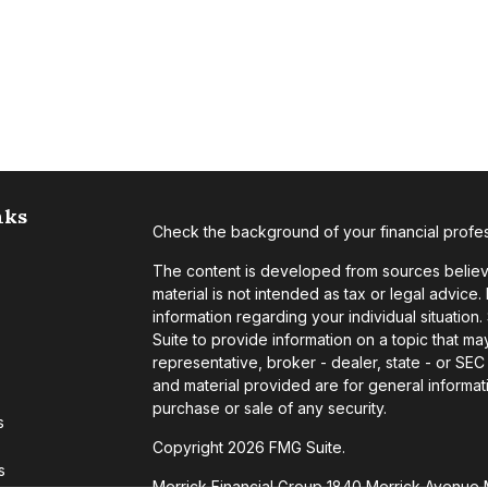
nks
Check the background of your financial profe
The content is developed from sources believe
material is not intended as tax or legal advice.
information regarding your individual situati
Suite to provide information on a topic that may
representative, broker - dealer, state - or SE
and material provided are for general informati
purchase or sale of any security.
s
Copyright 2026 FMG Suite.
s
Merrick Financial Group 1840 Merrick Avenue 