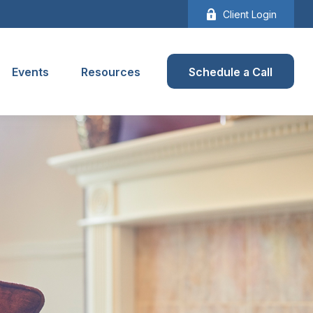
Client Login
Events
Resources
Schedule a Call