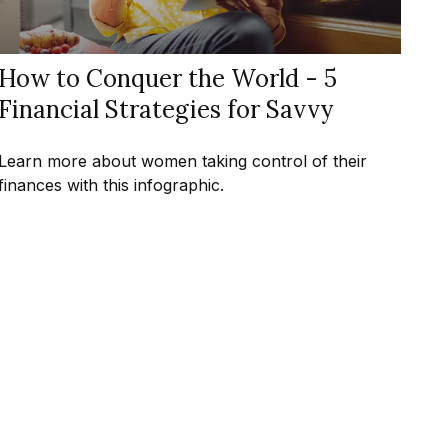
How to Conquer the World - 5
Financial Strategies for Savvy
Learn more about women taking control of their
finances with this infographic.