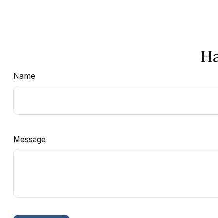
Ha
Name
Message