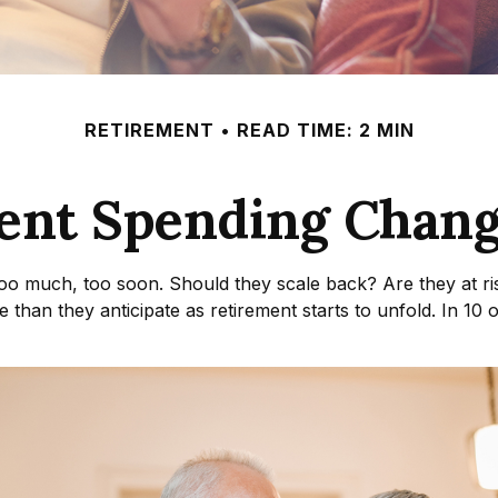
RETIREMENT
READ TIME: 2 MIN
ent Spending Chang
oo much, too soon. Should they scale back? Are they at ri
 than they anticipate as retirement starts to unfold. In 10