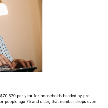
of $70,570 per year for households headed by pre-
For people age 75 and older, that number drops even