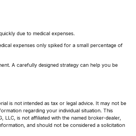
 quickly due to medical expenses.
edical expenses only spiked for a small percentage of
ent. A carefully designed strategy can help you be
al is not intended as tax or legal advice. It may not be
formation regarding your individual situation. This
LLC, is not affiliated with the named broker-dealer,
nformation, and should not be considered a solicitation