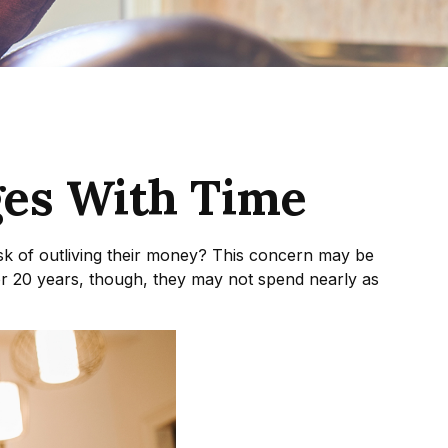
es With Time
sk of outliving their money? This concern may be
 or 20 years, though, they may not spend nearly as