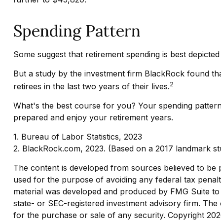
Spending Pattern
Some suggest that retirement spending is best depicted 
But a study by the investment firm BlackRock found that
2
retirees in the last two years of their lives.
What's the best course for you? Your spending pattern
prepared and enjoy your retirement years.
1. Bureau of Labor Statistics, 2023
2. BlackRock.com, 2023. (Based on a 2017 landmark stu
The content is developed from sources believed to be pro
used for the purpose of avoiding any federal tax penaltie
material was developed and produced by FMG Suite to pr
state- or SEC-registered investment advisory firm. The 
for the purchase or sale of any security. Copyright
202