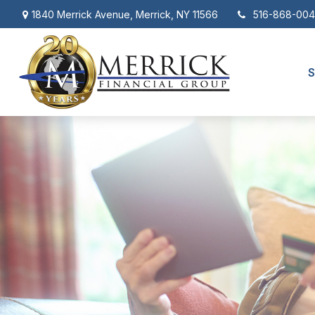
1840 Merrick Avenue,
Merrick,
NY
11566
516-868-00
S