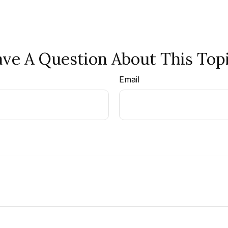
ve A Question About This Top
Email