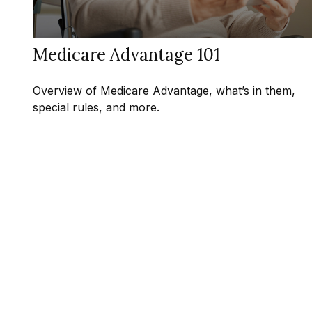
Medicare Advantage 101
Overview of Medicare Advantage, what’s in them,
special rules, and more.