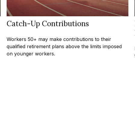
Catch-Up Contributions
Workers 50+ may make contributions to their
qualified retirement plans above the limits imposed
on younger workers.