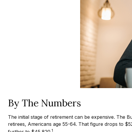
By The Numbers
The initial stage of retirement can be expensive. The 
retirees, Americans age 55-64. That figure drops to $
1
further to $45,820.