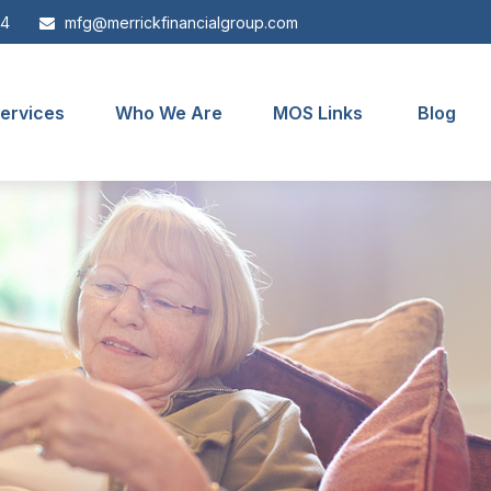
44
mfg@merrickfinancialgroup.com
ervices
Who We Are
MOS Links
Blog