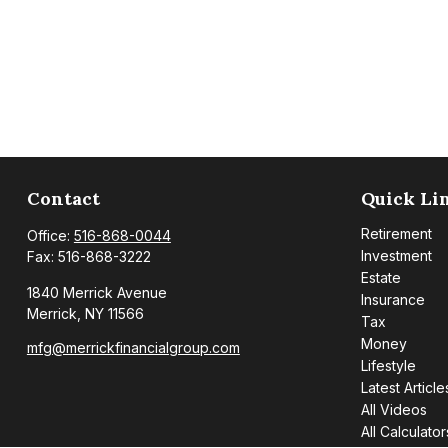
Contact
Quick Li
Retirement
Office:
516-868-0044
Investment
Fax:
516-868-3222
Estate
1840 Merrick Avenue
Insurance
Merrick,
NY
11566
Tax
Money
mfg@merrickfinancialgroup.com
Lifestyle
Latest Article
All Videos
All Calculator