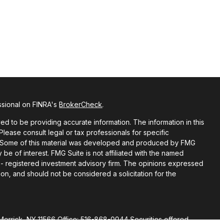
ssional on FINRA's
BrokerCheck
.
d to be providing accurate information. The information in this
 Please consult legal or tax professionals for specific
on. Some of this material was developed and produced by FMG
 be of interest. FMG Suite is not affiliated with the named
C - registered investment advisory firm. The opinions expressed
on, and should not be considered a solicitation for the
Merrick, NY 11566 Office: 516-868-0044 Securities offered