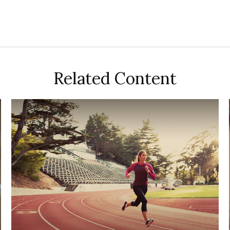
Related Content