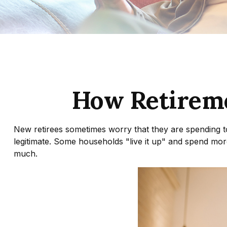
How Retirem
New retirees sometimes worry that they are spending t
legitimate. Some households "live it up" and spend more
much.