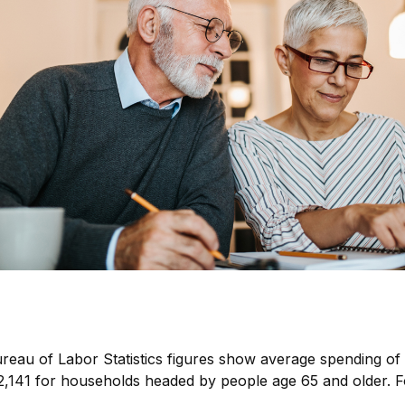
Bureau of Labor Statistics figures show average spending 
52,141 for households headed by people age 65 and older. 