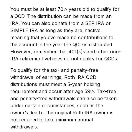
You must be at least 70½ years old to qualify for
a QCD. The distribution can be made from an
IRA. You can also donate from a SEP IRA or
SIMPLE IRA as long as they are inactive,
meaning that you’ve made no contributions to
the account in the year the QCD is distributed.
However, remember that 401(k)s and other non-
IRA retirement vehicles do not qualify for QCDs.
To qualify for the tax- and penalty-free
withdrawal of earnings, Roth IRA QCD
distributions must meet a 5-year holding
requirement and occur after age 59½. Tax-free
and penalty-free withdrawals can also be taken
under certain circumstances, such as the
owner’s death. The original Roth IRA owner is
not required to take minimum annual
withdrawals.