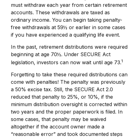
must withdraw each year from certain retirement
accounts. These withdrawals are taxed as
ordinary income. You can begin taking penalty-
free withdrawals at 59½ or earlier in some cases
if you have experienced a qualifying life event.
In the past, retirement distributions were required
beginning at age 70½. Under SECURE Act
1
legislation, investors can now wait until age 73.
Forgetting to take these required distributions can
come with penalties! The penalty was previously
a 50% excise tax. Still, the SECURE Act 2.0
reduced that penalty to 25%, or 10%, if the
minimum distribution oversight is corrected within
two years and the proper paperwork is filed. In
some cases, that penalty may be waived
altogether if the account owner made a
“reasonable error” and took documented steps