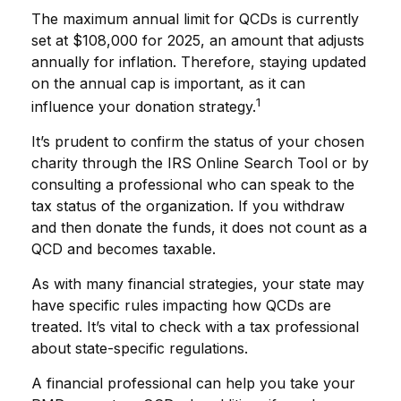
The maximum annual limit for QCDs is currently
set at $108,000 for 2025, an amount that adjusts
annually for inflation. Therefore, staying updated
on the annual cap is important, as it can
1
influence your donation strategy.
It’s prudent to confirm the status of your chosen
charity through the IRS Online Search Tool or by
consulting a professional who can speak to the
tax status of the organization. If you withdraw
and then donate the funds, it does not count as a
QCD and becomes taxable.
As with many financial strategies, your state may
have specific rules impacting how QCDs are
treated. It’s vital to check with a tax professional
about state-specific regulations.
A financial professional can help you take your