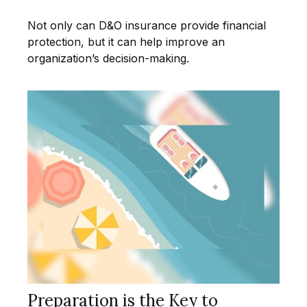
Not only can D&O insurance provide financial
protection, but it can help improve an
organization’s decision-making.
Preparation is the Key to