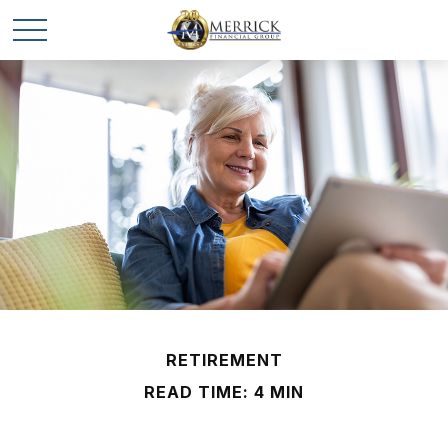
RETIREMENT
READ TIME: 4 MIN