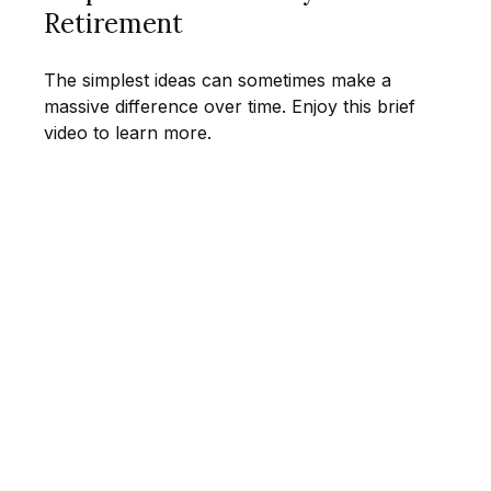
Retirement
The simplest ideas can sometimes make a
massive difference over time. Enjoy this brief
video to learn more.