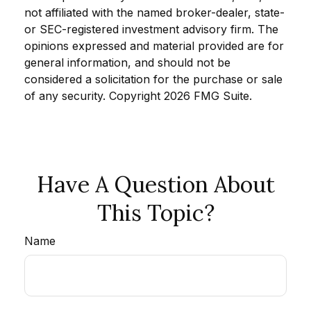
not affiliated with the named broker-dealer, state-
or SEC-registered investment advisory firm. The
opinions expressed and material provided are for
general information, and should not be
considered a solicitation for the purchase or sale
of any security. Copyright
2026 FMG Suite.
Have A Question About
This Topic?
Name