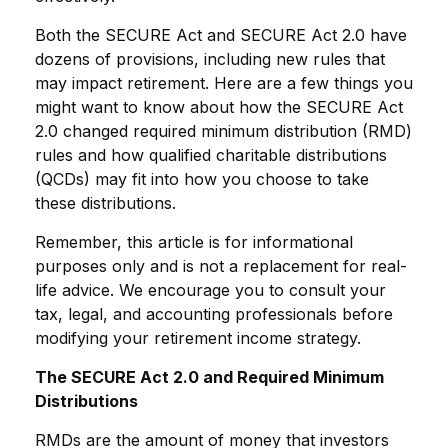
Both the SECURE Act and SECURE Act 2.0 have
dozens of provisions, including new rules that
may impact retirement. Here are a few things you
might want to know about how the SECURE Act
2.0 changed required minimum distribution (RMD)
rules and how qualified charitable distributions
(QCDs) may fit into how you choose to take
these distributions.
Remember, this article is for informational
purposes only and is not a replacement for real-
life advice. We encourage you to consult your
tax, legal, and accounting professionals before
modifying your retirement income strategy.
The SECURE Act 2.0 and Required Minimum
Distributions
RMDs are the amount of money that investors