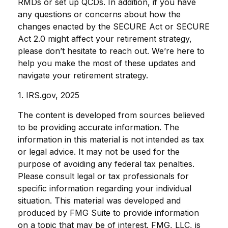
RMDs or set up QCDs. In addition, if you have
any questions or concerns about how the
changes enacted by the SECURE Act or SECURE
Act 2.0 might affect your retirement strategy,
please don’t hesitate to reach out. We’re here to
help you make the most of these updates and
navigate your retirement strategy.
1. IRS.gov, 2025
The content is developed from sources believed
to be providing accurate information. The
information in this material is not intended as tax
or legal advice. It may not be used for the
purpose of avoiding any federal tax penalties.
Please consult legal or tax professionals for
specific information regarding your individual
situation. This material was developed and
produced by FMG Suite to provide information
on a topic that may be of interest. FMG, LLC, is