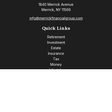
1840 Merrick Avenue
Merrick,
NY
11566
mfg@merrickfinancialgroup.com
Quick Links
Retirement
Investment
Estate
Insurance
Tax
Money
Lifestyle
Latest Articles
All Videos
All Calculators
Check the background of your financial professional on
FINRA's
BrokerCheck
.
The content is developed from sources believed to be