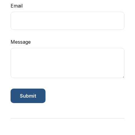
Email
Message