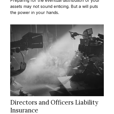
Preparing for the eventual distribution of your
assets may not sound enticing. But a will puts
the power in your hands.
Directors and Officers Liability
Insurance