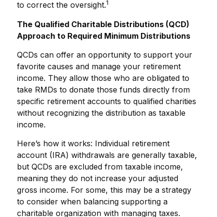
1
to correct the oversight.
The Qualified Charitable Distributions (QCD)
Approach to Required Minimum Distributions
QCDs can offer an opportunity to support your
favorite causes and manage your retirement
income. They allow those who are obligated to
take RMDs to donate those funds directly from
specific retirement accounts to qualified charities
without recognizing the distribution as taxable
income.
Here’s how it works: Individual retirement
account (IRA) withdrawals are generally taxable,
but QCDs are excluded from taxable income,
meaning they do not increase your adjusted
gross income. For some, this may be a strategy
to consider when balancing supporting a
charitable organization with managing taxes.