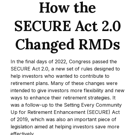
How the
SECURE Act 2.0
Changed RMDs
In the final days of 2022, Congress passed the
SECURE Act 2.0, a new set of rules designed to
help investors who wanted to contribute to
retirement plans. Many of these changes were
intended to give investors more flexibility and new
ways to enhance their retirement strategies. It
was a follow-up to the Setting Every Community
Up for Retirement Enhancement (SECURE) Act
of 2019, which was also an important piece of
legislation aimed at helping investors save more
effectively.