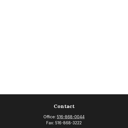
Contact
Office:
516-868-0044
Fax:
516-868-3222