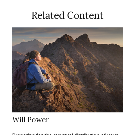
Related Content
Will Power