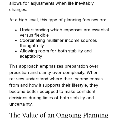
allows for adjustments when life inevitably
changes.
At a high level, this type of planning focuses on:
Understanding which expenses are essential
versus flexible
Coordinating multimer income sources
thoughtfully
Allowing room for both stability and
adaptability
This approach emphasizes preparation over
prediction and clarity over complexity. When
retirees understand where their income comes
from and how it supports their lifestyle, they
become better equipped to make confident
decisions during times of both stability and
uncertainty.
The Value of an Ongoing Planning