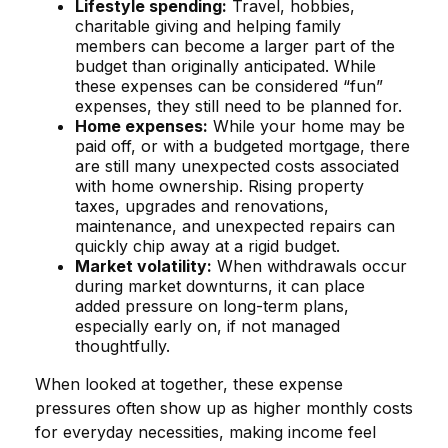
Lifestyle spending:
Travel, hobbies,
charitable giving and helping family
members can become a larger part of the
budget than originally anticipated. While
these expenses can be considered “fun”
expenses, they still need to be planned for.
Home expenses:
While your home may be
paid off, or with a budgeted mortgage, there
are still many unexpected costs associated
with home ownership. Rising property
taxes, upgrades and renovations,
maintenance, and unexpected repairs can
quickly chip away at a rigid budget.
Market volatility:
When withdrawals occur
during market downturns, it can place
added pressure on long-term plans,
especially early on, if not managed
thoughtfully.
When looked at together, these expense
pressures often show up as higher monthly costs
for everyday necessities, making income feel