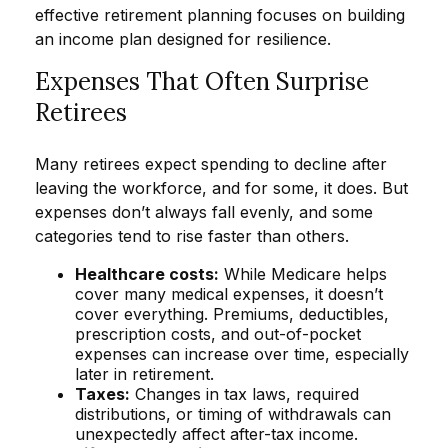
effective retirement planning focuses on building
an income plan designed for resilience.
Expenses That Often Surprise
Retirees
Many retirees expect spending to decline after
leaving the workforce, and for some, it does. But
expenses don’t always fall evenly, and some
categories tend to rise faster than others.
Healthcare costs:
While Medicare helps
cover many medical expenses, it doesn’t
cover everything. Premiums, deductibles,
prescription costs, and out-of-pocket
expenses can increase over time, especially
later in retirement.
Taxes:
Changes in tax laws, required
distributions, or timing of withdrawals can
unexpectedly affect after-tax income.