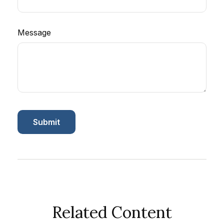
Message
Related Content