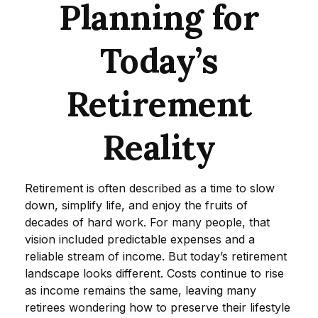
Planning for
Today’s
Retirement
Reality
Retirement is often described as a time to slow
down, simplify life, and enjoy the fruits of
decades of hard work. For many people, that
vision included predictable expenses and a
reliable stream of income. But today’s retirement
landscape looks different. Costs continue to rise
as income remains the same, leaving many
retirees wondering how to preserve their lifestyle