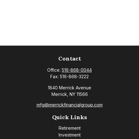
Contact
Office:
516-868-0044
Fax:
516-868-3222
1840 Merrick Avenue
Merrick,
NY
11566
mfg@merrickfinancialgroup.com
Quick Links
Retirement
Investment