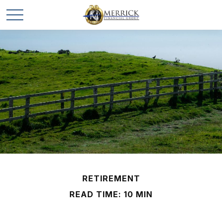
RETIREMENT
READ TIME: 10 MIN