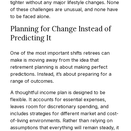
tighter without any major lifestyle changes. None
of these challenges are unusual, and none have
to be faced alone.
Planning for Change Instead of
Predicting It
One of the most important shifts retirees can
make is moving away from the idea that
retirement planning is about making perfect
predictions. Instead, it’s about preparing for a
range of outcomes.
A thoughtful income plan is designed to be
flexible. It accounts for essential expenses,
leaves room for discretionary spending, and
includes strategies for different market and cost-
of-living environments. Rather than relying on
assumptions that everything will remain steady, it