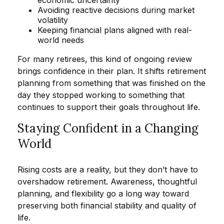
economic uncertainty
Avoiding reactive decisions during market
volatility
Keeping financial plans aligned with real-
world needs
For many retirees, this kind of ongoing review
brings confidence in their plan. It shifts retirement
planning from something that was finished on the
day they stopped working to something that
continues to support their goals throughout life.
Staying Confident in a Changing
World
Rising costs are a reality, but they don’t have to
overshadow retirement. Awareness, thoughtful
planning, and flexibility go a long way toward
preserving both financial stability and quality of
life.