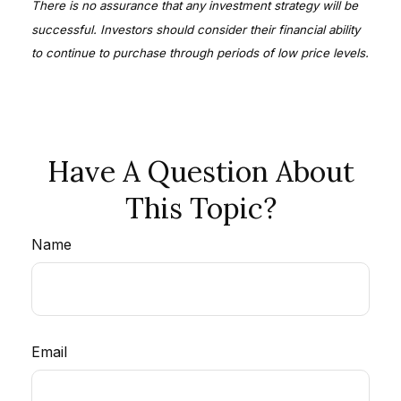
There is no assurance that any investment strategy will be
successful. Investors should consider their financial ability
to continue to purchase through periods of low price levels.
Have A Question About
This Topic?
Name
Email