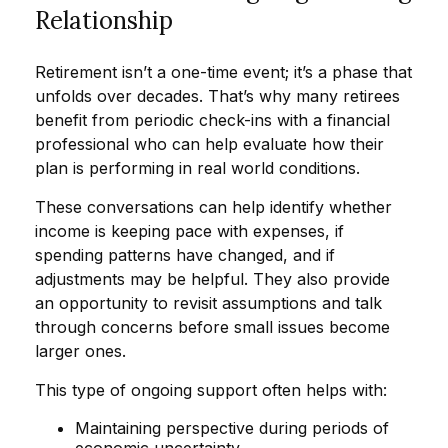
Relationship
Retirement isn’t a one-time event; it’s a phase that
unfolds over decades. That’s why many retirees
benefit from periodic check-ins with a financial
professional who can help evaluate how their
plan is performing in real world conditions.
These conversations can help identify whether
income is keeping pace with expenses, if
spending patterns have changed, and if
adjustments may be helpful. They also provide
an opportunity to revisit assumptions and talk
through concerns before small issues become
larger ones.
This type of ongoing support often helps with:
Maintaining perspective during periods of