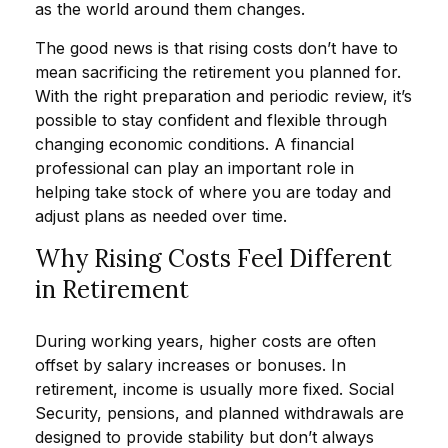
as the world around them changes.
The good news is that rising costs don’t have to
mean sacrificing the retirement you planned for.
With the right preparation and periodic review, it’s
possible to stay confident and flexible through
changing economic conditions. A financial
professional can play an important role in
helping take stock of where you are today and
adjust plans as needed over time.
Why Rising Costs Feel Different
in Retirement
During working years, higher costs are often
offset by salary increases or bonuses. In
retirement, income is usually more fixed. Social
Security, pensions, and planned withdrawals are
designed to provide stability but don’t always