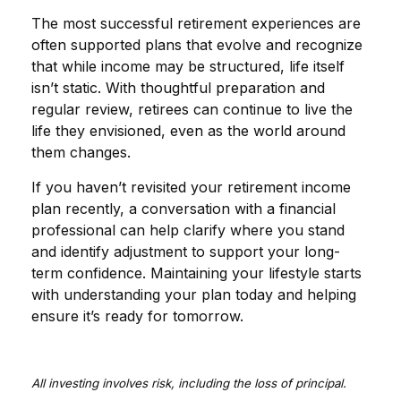
The most successful retirement experiences are
often supported plans that evolve and recognize
that while income may be structured, life itself
isn’t static. With thoughtful preparation and
regular review, retirees can continue to live the
life they envisioned, even as the world around
them changes.
If you haven’t revisited your retirement income
plan recently, a conversation with a financial
professional can help clarify where you stand
and identify adjustment to support your long-
term confidence. Maintaining your lifestyle starts
with understanding your plan today and helping
ensure it’s ready for tomorrow.
All investing involves risk, including the loss of principal.