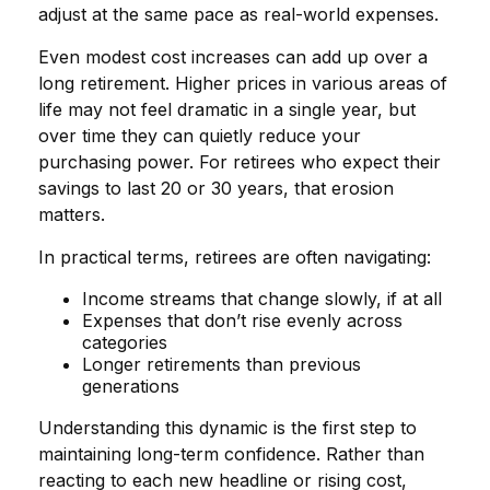
adjust at the same pace as real-world expenses.
Even modest cost increases can add up over a
long retirement. Higher prices in various areas of
life may not feel dramatic in a single year, but
over time they can quietly reduce your
purchasing power. For retirees who expect their
savings to last 20 or 30 years, that erosion
matters.
In practical terms, retirees are often navigating:
Income streams that change slowly, if at all
Expenses that don’t rise evenly across
categories
Longer retirements than previous
generations
Understanding this dynamic is the first step to
maintaining long-term confidence. Rather than
reacting to each new headline or rising cost,