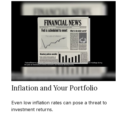
Inflation and Your Portfolio
Even low inflation rates can pose a threat to
investment returns.