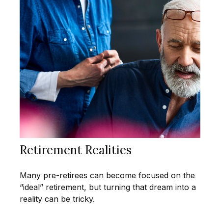
Retirement Realities
Many pre-retirees can become focused on the
“ideal” retirement, but turning that dream into a
reality can be tricky.