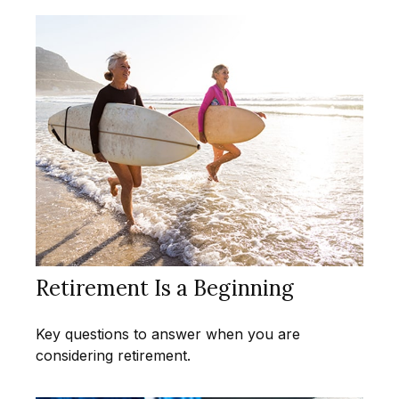
Retirement Is a Beginning
Key questions to answer when you are
considering retirement.