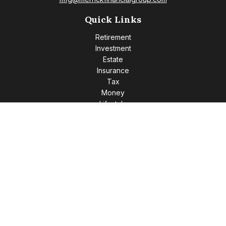
Quick Links
Retirement
Investment
Estate
Insurance
Tax
Money
Lifestyle
Latest Articles
All Videos
All Calculators
Check the background of your financial professional on
FINRA's
BrokerCheck
.
The content is developed from sources believed to be
providing accurate information. The information in this
material is not intended as tax or legal advice. Please consult
legal or tax professionals for specific information regarding