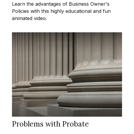
Learn the advantages of Business Owner's
Policies with this highly educational and fun
animated video.
Problems with Probate