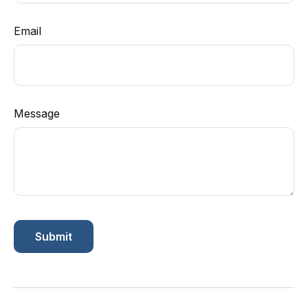
Email
Message