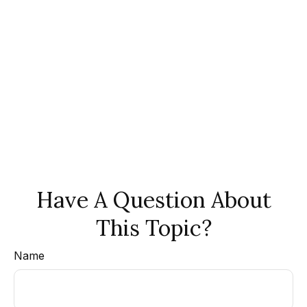
Have A Question About
This Topic?
Name