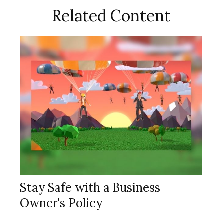
Related Content
Stay Safe with a Business
Owner's Policy