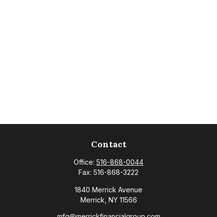
Contact
Office:
516-868-0044
Fax:
516-868-3222
1840 Merrick Avenue
Merrick,
NY
11566
mfg@merrickfinancialgroup.com