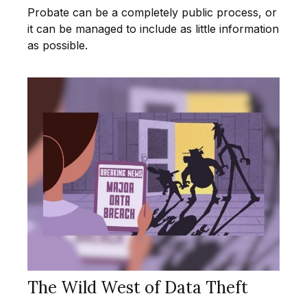
Probate can be a completely public process, or
it can be managed to include as little information
as possible.
The Wild West of Data Theft