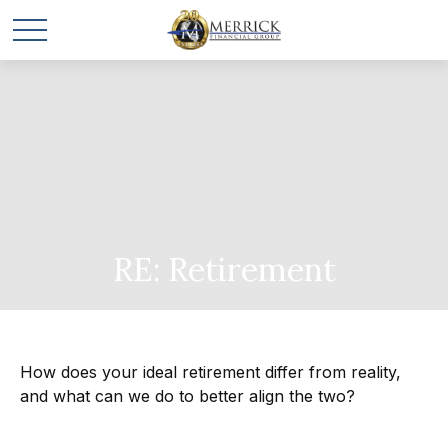
RE: Retirement
How does your ideal retirement differ from reality,
and what can we do to better align the two?