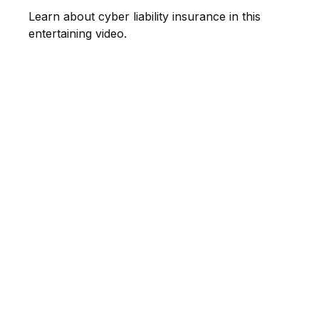
Learn about cyber liability insurance in this
entertaining video.