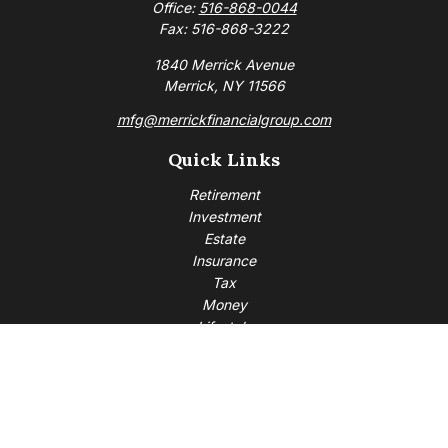
Office:
516-868-0044
Fax:
516-868-3222
1840 Merrick Avenue
Merrick,
NY
11566
mfg@merrickfinancialgroup.com
Quick Links
Retirement
Investment
Estate
Insurance
Tax
Money
Lifestyle
Latest Articles
All Videos
All Calculators
Check the background of your financial professional on