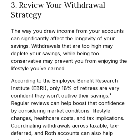
3. Review Your Withdrawal
Strategy
The way you draw income from your accounts
can significantly affect the longevity of your
savings. Withdrawals that are too high may
deplete your savings, while being too
conservative may prevent you from enjoying the
lifestyle you’ve earned.
According to the Employee Benefit Research
Institute (EBRI), only 18% of retirees are very
confident they won’t outlive their savings.¹
Regular reviews can help boost that confidence
by considering market conditions, lifestyle
changes, healthcare costs, and tax implications.
Coordinating withdrawals across taxable, tax-
deferred, and Roth accounts can also help