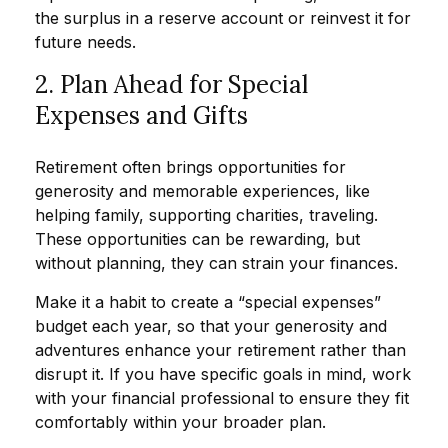
the surplus in a reserve account or reinvest it for
future needs.
2. Plan Ahead for Special
Expenses and Gifts
Retirement often brings opportunities for
generosity and memorable experiences, like
helping family, supporting charities, traveling.
These opportunities can be rewarding, but
without planning, they can strain your finances.
Make it a habit to create a “special expenses”
budget each year, so that your generosity and
adventures enhance your retirement rather than
disrupt it. If you have specific goals in mind, work
with your financial professional to ensure they fit
comfortably within your broader plan.