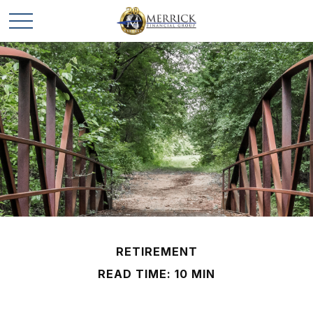
RETIREMENT
READ TIME: 10 MIN