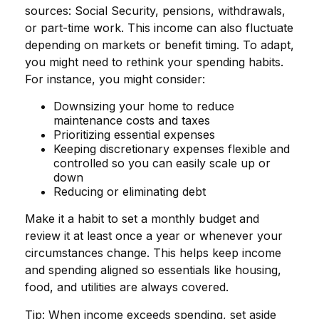
sources: Social Security, pensions, withdrawals,
or part-time work. This income can also fluctuate
depending on markets or benefit timing. To adapt,
you might need to rethink your spending habits.
For instance, you might consider:
Downsizing your home to reduce
maintenance costs and taxes
Prioritizing essential expenses
Keeping discretionary expenses flexible and
controlled so you can easily scale up or
down
Reducing or eliminating debt
Make it a habit to set a monthly budget and
review it at least once a year or whenever your
circumstances change. This helps keep income
and spending aligned so essentials like housing,
food, and utilities are always covered.
Tip: When income exceeds spending, set aside