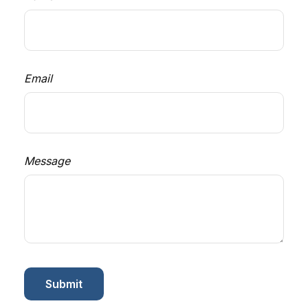
Email
Message