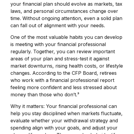
your financial plan should evolve as markets, tax
laws, and personal circumstances change over
time. Without ongoing attention, even a solid plan
can fall out of alignment with your needs.
One of the most valuable habits you can develop
is meeting with your financial professional
regularly. Together, you can review important
areas of your plan and stress-test it against
market downturns, rising health costs, or lifestyle
changes. According to the CFP Board, retirees
who work with a financial professional report
feeling more confident and less stressed about
money than those who don’t.³
Why it matters: Your financial professional can
help you stay disciplined when markets fluctuate,
evaluate whether your withdrawal strategy and
spending align with your goals, and adjust your