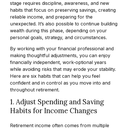
stage requires discipline, awareness, and new
habits that focus on preserving savings, creating
reliable income, and preparing for the
unexpected. It’s also possible to continue building
wealth during this phase, depending on your
personal goals, strategy, and circumstances.
By working with your financial professional and
making thoughtful adjustments, you can enjoy
financially independent, work-optional years
while avoiding risks that may erode your stability.
Here are six habits that can help you feel
confident and in control as you move into and
throughout retirement.
1. Adjust Spending and Saving
Habits for Income Changes
Retirement income often comes from multiple