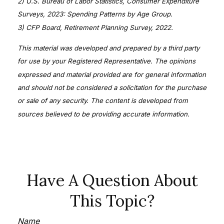
2) U.S. Bureau of Labor Statistics, Consumer Expenditure
Surveys, 2023: Spending Patterns by Age Group.
3) CFP Board, Retirement Planning Survey, 2022.
This material was developed and prepared by a third party
for use by your Registered Representative. The opinions
expressed and material provided are for general information
and should not be considered a solicitation for the purchase
or sale of any security. The content is developed from
sources believed to be providing accurate information.
Have A Question About
This Topic?
Name