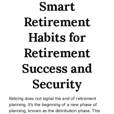
Smart
Retirement
Habits for
Retirement
Success and
Security
Retiring does not signal the end of retirement
planning. It’s the beginning of a new phase of
planning, known as the distribution phase. This