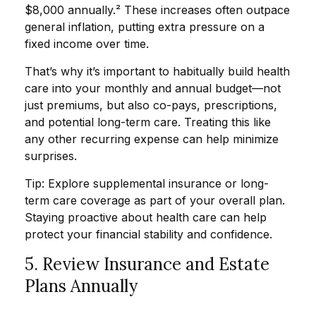
$8,000 annually.² These increases often outpace
general inflation, putting extra pressure on a
fixed income over time.
That’s why it’s important to habitually build health
care into your monthly and annual budget—not
just premiums, but also co-pays, prescriptions,
and potential long-term care. Treating this like
any other recurring expense can help minimize
surprises.
Tip: Explore supplemental insurance or long-
term care coverage as part of your overall plan.
Staying proactive about health care can help
protect your financial stability and confidence.
5. Review Insurance and Estate
Plans Annually