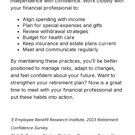
independence with confidence. Work closely with
your financial professional to:
Align spending with income
Plan for special expenses and gifts
Review withdrawal strategies
Budget for health care
Keep insurance and estate plans current
Meet and communicate regularly
By maintaining these practices, you’ll be better
positioned to manage risks, adapt to changes,
and feel confident about your future. Want to
strengthen your retirement plan? Now is a great
time to meet with your financial professional and
put these habits into action.
1) Employee Benefit Research Institute, 2023 Retirement
Confidence Survey.