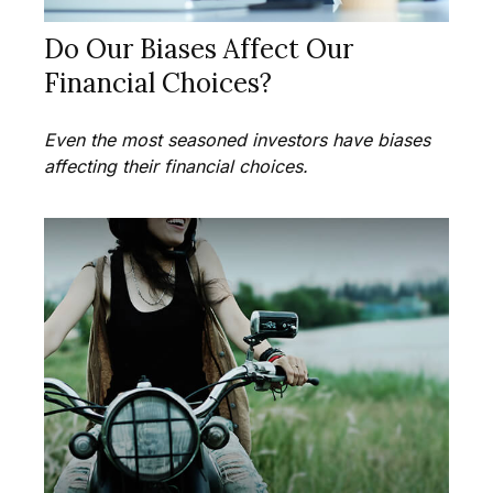
Do Our Biases Affect Our
Financial Choices?
Even the most seasoned investors have biases
affecting their financial choices.