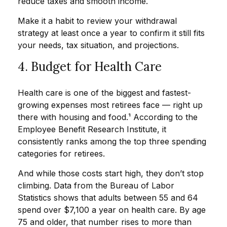
reduce taxes and smooth income.
Make it a habit to review your withdrawal
strategy at least once a year to confirm it still fits
your needs, tax situation, and projections.
4. Budget for Health Care
Health care is one of the biggest and fastest-
growing expenses most retirees face — right up
there with housing and food.¹ According to the
Employee Benefit Research Institute, it
consistently ranks among the top three spending
categories for retirees.
And while those costs start high, they don’t stop
climbing. Data from the Bureau of Labor
Statistics shows that adults between 55 and 64
spend over $7,100 a year on health care. By age
75 and older, that number rises to more than