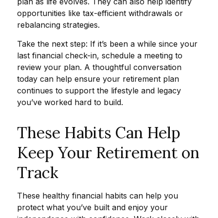
plan as life evolves. They can also help identify
opportunities like tax-efficient withdrawals or
rebalancing strategies.
Take the next step: If it’s been a while since your
last financial check-in, schedule a meeting to
review your plan. A thoughtful conversation
today can help ensure your retirement plan
continues to support the lifestyle and legacy
you’ve worked hard to build.
These Habits Can Help
Keep Your Retirement on
Track
These healthy financial habits can help you
protect what you’ve built and enjoy your