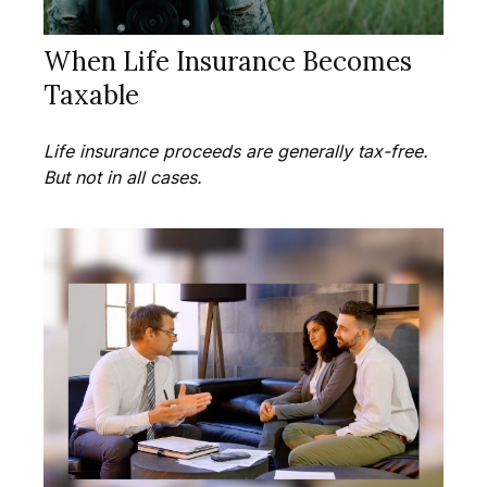
When Life Insurance Becomes
Taxable
Life insurance proceeds are generally tax-free.
But not in all cases.