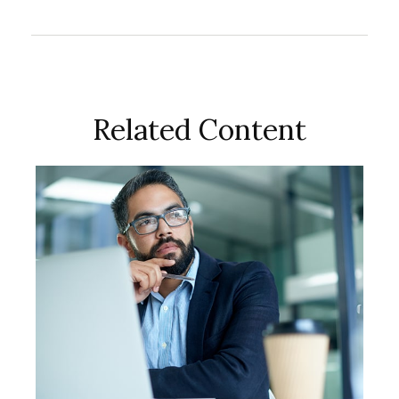
Related Content