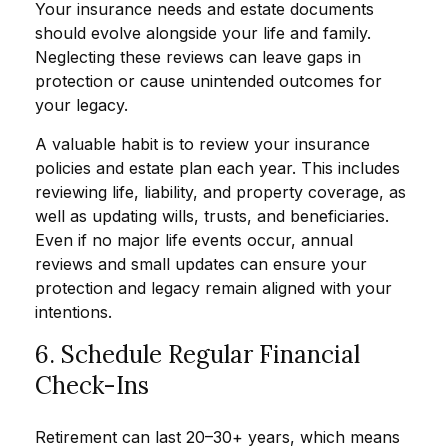
Your insurance needs and estate documents
should evolve alongside your life and family.
Neglecting these reviews can leave gaps in
protection or cause unintended outcomes for
your legacy.
A valuable habit is to review your insurance
policies and estate plan each year. This includes
reviewing life, liability, and property coverage, as
well as updating wills, trusts, and beneficiaries.
Even if no major life events occur, annual
reviews and small updates can ensure your
protection and legacy remain aligned with your
intentions.
6. Schedule Regular Financial
Check-Ins
Retirement can last 20–30+ years, which means