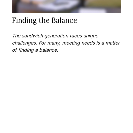
Finding the Balance
The sandwich generation faces unique
challenges. For many, meeting needs is a matter
of finding a balance.