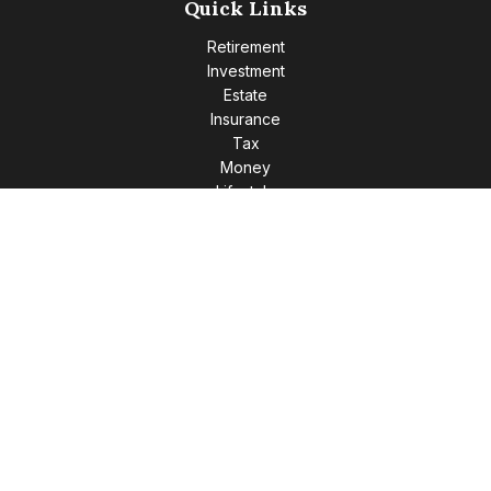
Quick Links
Retirement
Investment
Estate
Insurance
Tax
Money
Lifestyle
Latest Articles
All Videos
All Calculators
Check the background of your financial professional on
FINRA's
BrokerCheck
.
The content is developed from sources believed to be
providing accurate information. The information in this
material is not intended as tax or legal advice. Please consult
legal or tax professionals for specific information regarding
your individual situation. Some of this material was developed
and produced by FMG Suite to provide information on a topic