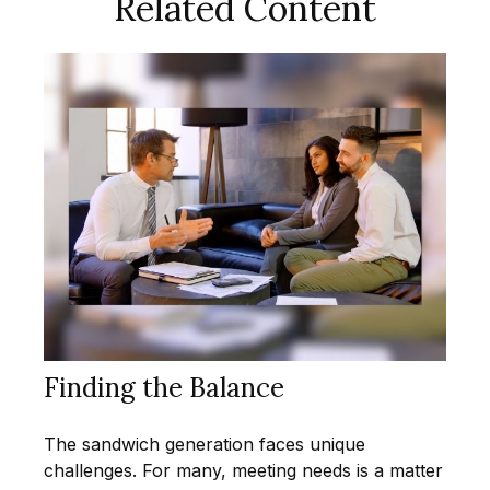
Related Content
Finding the Balance
The sandwich generation faces unique
challenges. For many, meeting needs is a matter