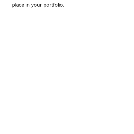
place in your portfolio.