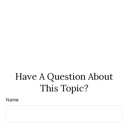
Have A Question About
This Topic?
Name