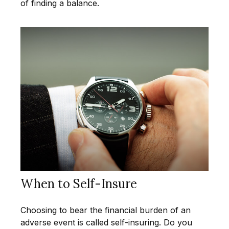
of finding a balance.
When to Self-Insure
Choosing to bear the financial burden of an
adverse event is called self-insuring. Do you