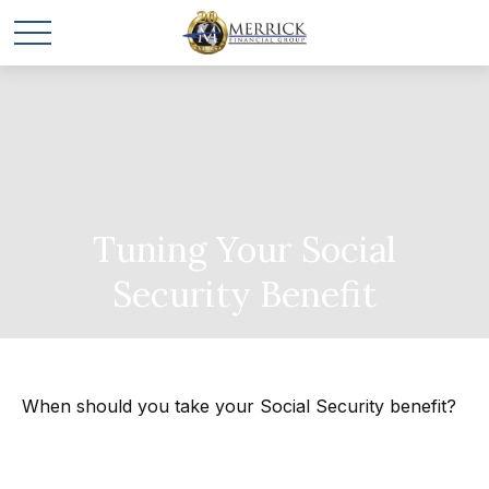
Tuning Your Social
Security Benefit
When should you take your Social Security benefit?