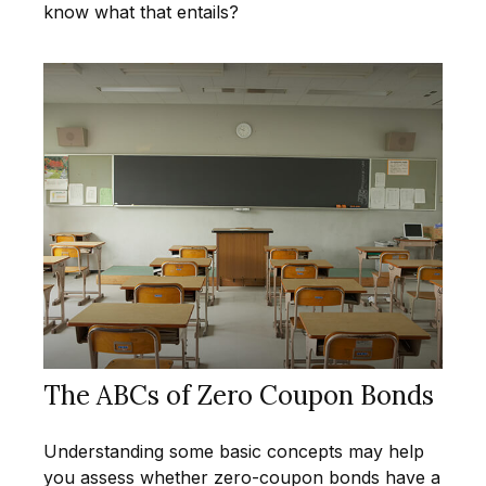
know what that entails?
The ABCs of Zero Coupon Bonds
Understanding some basic concepts may help
you assess whether zero-coupon bonds have a