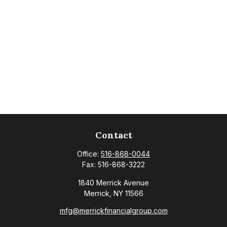
Contact
Office:
516-868-0044
Fax:
516-868-3222
1840 Merrick Avenue
Merrick,
NY
11566
mfg@merrickfinancialgroup.com