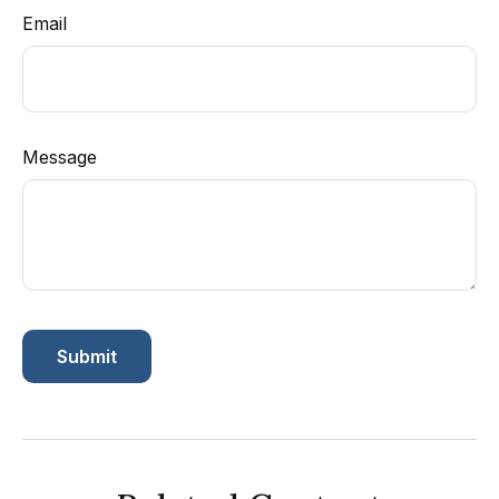
Email
Message