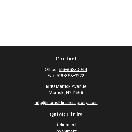
Contact
Office:
516-868-0044
Fax:
516-868-3222
1840 Merrick Avenue
Merrick,
NY
11566
mfg@merrickfinancialgroup.com
Quick Links
Retirement
Investment