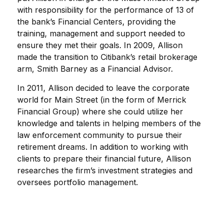
with responsibility for the performance of 13 of
the bank’s Financial Centers, providing the
training, management and support needed to
ensure they met their goals. In 2009, Allison
made the transition to Citibank’s retail brokerage
arm, Smith Barney as a Financial Advisor.
In 2011, Allison decided to leave the corporate
world for Main Street (in the form of Merrick
Financial Group) where she could utilize her
knowledge and talents in helping members of the
law enforcement community to pursue their
retirement dreams. In addition to working with
clients to prepare their financial future, Allison
researches the firm’s investment strategies and
oversees portfolio management.