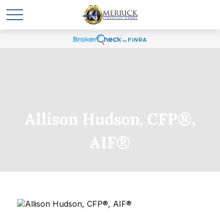
Allison Hudson, CFP®,
AIF®