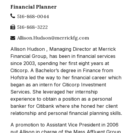
Financial Planner
516-868-0044
516-868-3222
Allison.Hudson@merrickfg.com
Allison Hudson , Managing Director at Merrick
Financial Group, has been in financial services
since 2003, spending her first eight years at
Citicorp. A Bachelor’s degree in Finance from
Hofstra led the way to her financial career which
began as an intern for Citicorp Investment
Services. She leveraged her internship
experience to obtain a position as a personal
banker for Citibank where she honed her client
relationship and personal financial planning skills.
A promotion to Assistant Vice President in 2006
put Allison in charge of the Mass Affluent Group